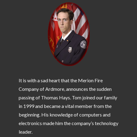
It is with a sad heart that the Merion Fire
Company of Ardmore, announces the sudden
passing of Thomas Hays. Tom joined our family
in 1999 and became a vital member from the
beginning. His knowledge of computers and
electronics made him the company’s technology
leader.