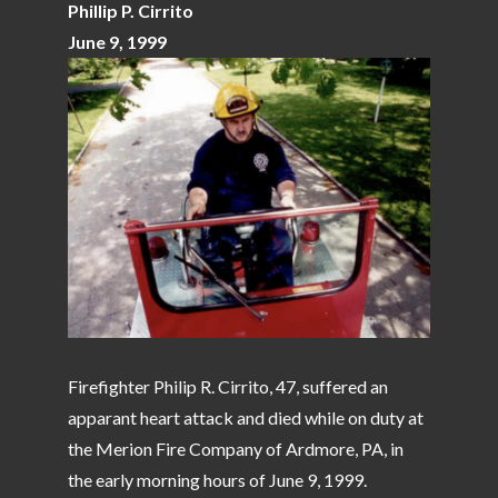
Phillip P. Cirrito
June 9, 1999
Firefighter Philip R. Cirrito, 47, suffered an
apparant heart attack and died while on duty at
the Merion Fire Company of Ardmore, PA, in
the early morning hours of June 9, 1999.