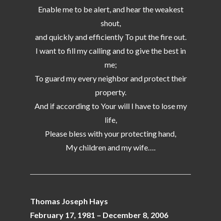
Enable me to be alert, and hear the weakest
shout,
and quickly and efficiently To put the fire out.
I want to fill my calling and to give the best in
me;
To guard my every neighbor and protect their
property.
And if according to Your will I have to lose my
life,
Please bless with your protecting hand,
My children and my wife….
Thomas Joseph Hays
February 17, 1981 – December 8, 2006