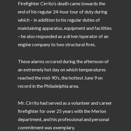
Firefighter Cirrito’s death came towards the
end of his regular 24-hour tour of duty during
which – in addition to his regular duties of
maintaining apparatus, equipment and facilities
– he also responded as a driver/operator of an
engine company to two structural fires.
These alarms occured during the afternoon of
an extremely hot day on which temperatures
reached the mid-90’s, the hottest June 9 on
record in the Philadelphia area.
Mr. Cirrito had served as a volunteer and career
firefighter for over 25 years with the Merion
department, and his professional and personal
commitment was exemplary.