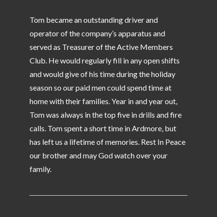
Tom became an outstanding driver and
operator of the company’s apparatus and
served as Treasurer of the Active Members
Club. He would regularly fill in any open shifts
and would give of his time during the holiday
season so our paid men could spend time at
home with their families. Year in and year out,
Tom was always in the top five in drills and fire
calls. Tom spent a short time in Ardmore, but
has left us a lifetime of memories. Rest In Peace
our brother and may God watch over your
family.