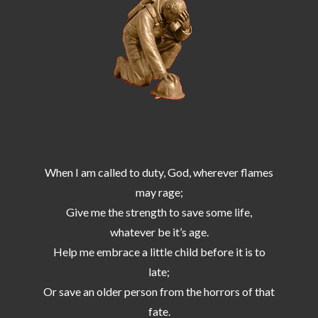
When I am called to duty, God, wherever flames
may rage;
Give me the strength to save some life,
whatever be it’s age.
Help me embrace a little child before it is to
late;
Or save an older person from the horrors of that
fate.