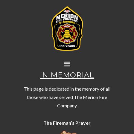
IN MEMORIAL
This page is dedicated in the memory of all
those who have served The Merion Fire
Company
The Fireman’s Prayer