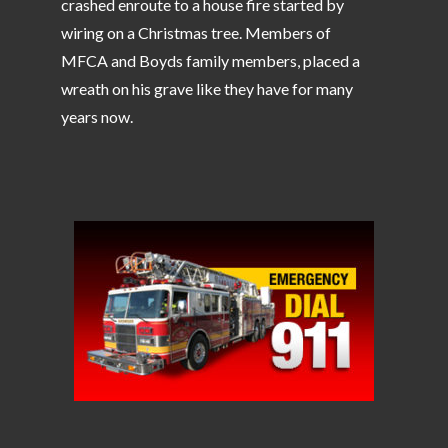
crashed enroute to a house fire started by
wiring on a Christmas tree. Members of
MFCA and Boyds family members, placed a
wreath on his grave like they have for many
years now.