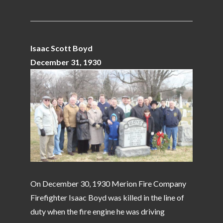
Isaac Scott Boyd
December 31, 1930
On December 30, 1930 Merion Fire Company
Firefighter Isaac Boyd was killed in the line of
duty when the fire engine he was driving