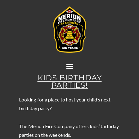
KIDS BIRTHDAY
PARTIES!
Looking for a place to host your child’s next
birthday party?
The Merion Fire Company offers kids’ birthday
parties on the weekends.