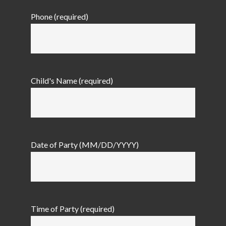
Phone (required)
Child's Name (required)
Date of Party (MM/DD/YYYY)
Time of Party (required)