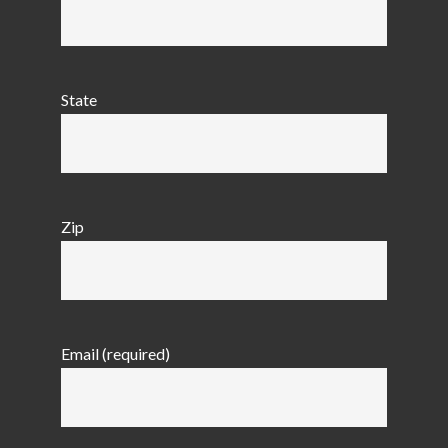
State
Zip
Email (required)