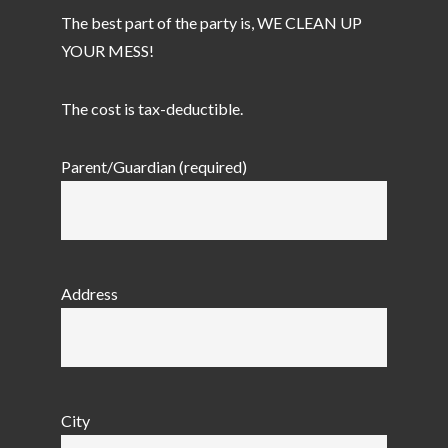
The best part of the party is, WE CLEAN UP
YOUR MESS!
The cost is tax-deductible.
Parent/Guardian (required)
Address
City