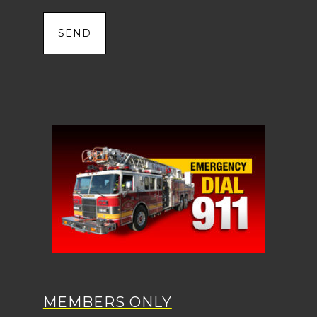
MEMBERS ONLY