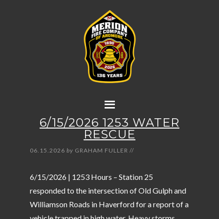
6/15/2026 1253 WATER
RESCUE
06.15.2026
by
GRAHAM FULLER
//
6/15/2026 | 1253 Hours – Station 25
responded to the intersection of Old Gulph and
Williamson Roads in Haverford for a report of a
vehicle trapped in high water. Heavy storms