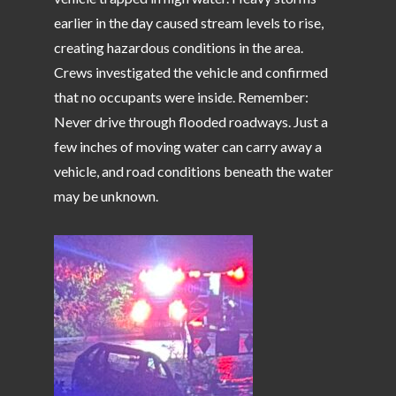
earlier in the day caused stream levels to rise,
creating hazardous conditions in the area.
Crews investigated the vehicle and confirmed
that no occupants were inside. Remember:
Never drive through flooded roadways. Just a
few inches of moving water can carry away a
vehicle, and road conditions beneath the water
may be unknown.