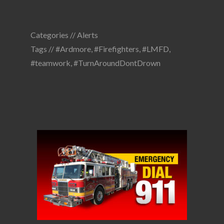
Categories //
Alerts
Tags //
#Ardmore
,
#Firefighters
,
#LMFD
,
#teamwork
,
#TurnAroundDontDrown