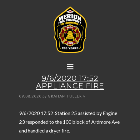
9/6/2020 17:52
APPLIANCE FIRE
09.08.2020
by
GRAHAM FULLER
//
9/6/2020 17:52 Station 25 assisted by Engine
23 responded to the 100 block of Ardmore Ave
and handled a dryer fire.