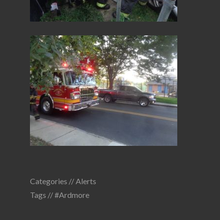
Categories //
Alerts
Tags //
#Ardmore