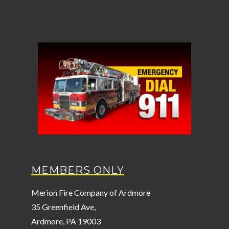
MEMBERS ONLY
Merion Fire Company of Ardmore
35 Greenfield Ave,
Ardmore, PA 19003