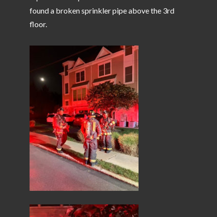
found a broken sprinkler pipe above the 3rd
floor.