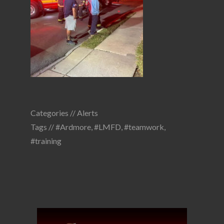
Categories //
Alerts
Tags //
#Ardmore
,
#LMFD
,
#teamwork
,
#training