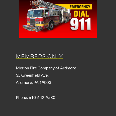
MEMBERS ONLY
Merion Fire Company of Ardmore
35 Greenfield Ave,
Ardmore, PA 19003
Phone: 610-642-9580