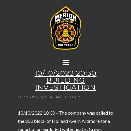
10/10/2022 20:30
BUILDING
INVESTIGATION
10.11.2022
by
GRAHAM FULLER
//
10/10/2022 10:30 – The company was called to
the 200 block of Holland Ave in Ardmore for a
report of an exploded water heater. Crews