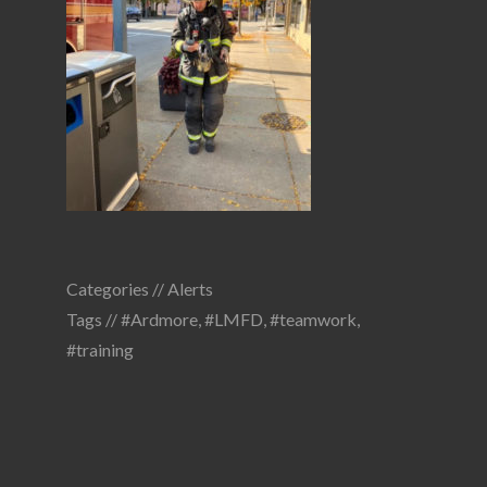
Categories //
Alerts
Tags //
#Ardmore
,
#LMFD
,
#teamwork
,
#training