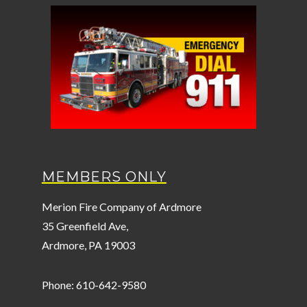
MEMBERS ONLY
Merion Fire Company of Ardmore
35 Greenfield Ave,
Ardmore, PA 19003
Phone: 610-642-9580