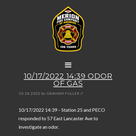
10/17/2022 14:39 ODOR
OF GAS
10.18.2022
by
GRAHAM FULLER
//
10/17/2022 14:39 – Station 25 and PECO
responded to 57 East Lancaster Ave to
investigate an odor.