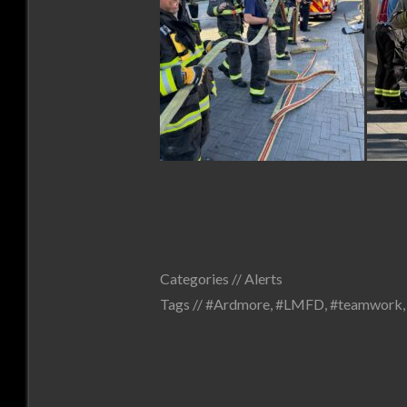
Categories //
Alerts
Tags //
#Ardmore
,
#LMFD
,
#teamwork