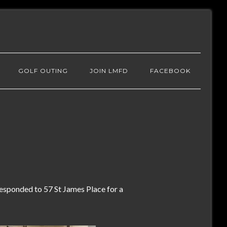
GOLF OUTING
JOIN LMFD
FACEBOOK
sponded to 57 St James Place for a