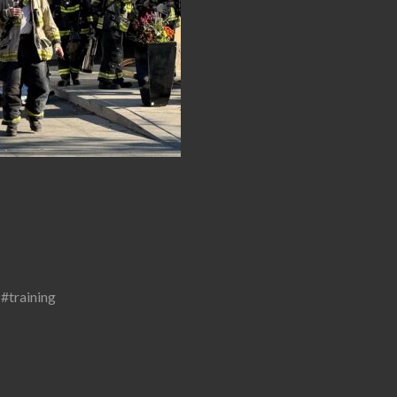
,
#training