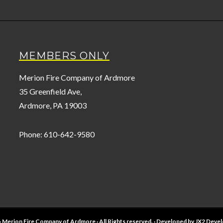
MEMBERS ONLY
Merion Fire Company of Ardmore
35 Greenfield Ave,
Ardmore, PA 19003
Phone: 610-642-9580
· Merion Fire Company of Ardmore · All Rights reserved. · Developed by
JX2 Deve