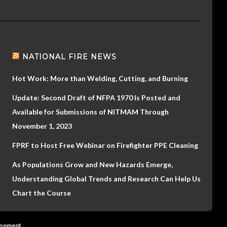
NATIONAL FIRE NEWS
Hot Work: More than Welding, Cutting, and Burning
Update: Second Draft of NFPA 1970 Is Posted and
Available for Submissions of NITMAM Through
November 1, 2023
FPRF to Host Free Webinar on Firefighter PPE Cleaning
As Populations Grow and New Hazards Emerge,
Understanding Global Trends and Research Can Help Us
Chart the Course
lopment
.