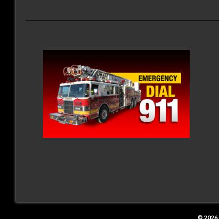
© 2026 