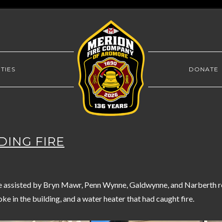
TIES
DONATE
LDING FIRE
assisted by Bryn Mawr, Penn Wynne, Galdwynne, and Narberth re
oke in the building, and a water heater that had caught fire.