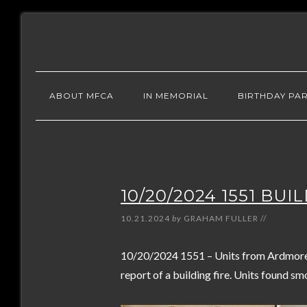
ABOUT MFCA
IN MEMORIAL
BIRTHDAY PAR
10/20/2024 1551 BUI
10.21.2024
by
GRAHAM FULLER
//
10/20/2024 1551 – Units from Ardmore 
report of a building fire. Units found sm