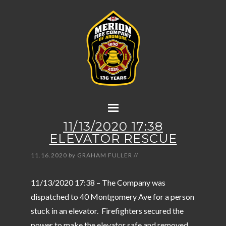
11/13/2020 17:38
ELEVATOR RESCUE
11.16.2020
by
GRAHAM FULLER
//
11/13/2020 17:38 – The Company was
dispatched to 40 Montgomery Ave for a person
stuck in an elevator. Firefighters secured the
power to make the elevator safe and removed