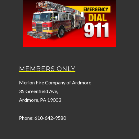
MEMBERS ONLY
Merion Fire Company of Ardmore
35 Greenfield Ave,
Ardmore, PA 19003
Phone: 610-642-9580