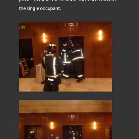
the single occupant.