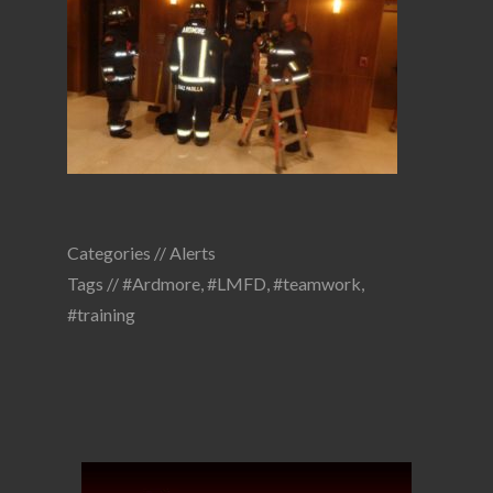
Categories //
Alerts
Tags //
#Ardmore
,
#LMFD
,
#teamwork
,
#training