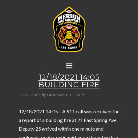
12/18/2021 14:05
BUILDING FIRE
12.22.2021
by
GRAHAM FULLER
//
12/18/2021 14:05 – A 911 call was received for
a report of a building fire at 21 East Spring Ave.
Deputy 25 arrived within one minute and
deployed a water extinguisher on the active fire