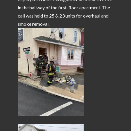
in the hallway of the first-floor apartment. The
call was held to 25 & 23 units for overhaul and
smoke removal.