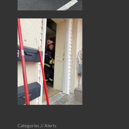
Categories //
Alerts