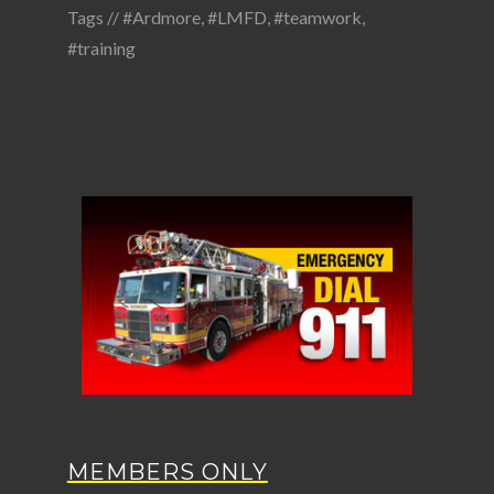
Tags //
#Ardmore
,
#LMFD
,
#teamwork
,
#training
MEMBERS ONLY