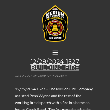
12/29/2024 1527
BUILDING FIRE
12.30.2024
by
GRAHAM FULLER
//
12/29/2024 1527 – The Merion Fire Company
assisted Penn Wynne and the rest of the
working fire dispatch with a fire in a home on
Indian Creek Road. The fire was placed under