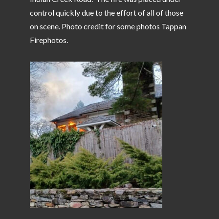
control quickly due to the effort of all of those
on scene. Photo credit for some photos Tappan
Firephotos.