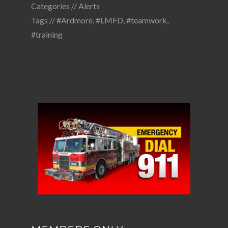
Categories //
Alerts
Tags //
#Ardmore
,
#LMFD
,
#teamwork
,
#training