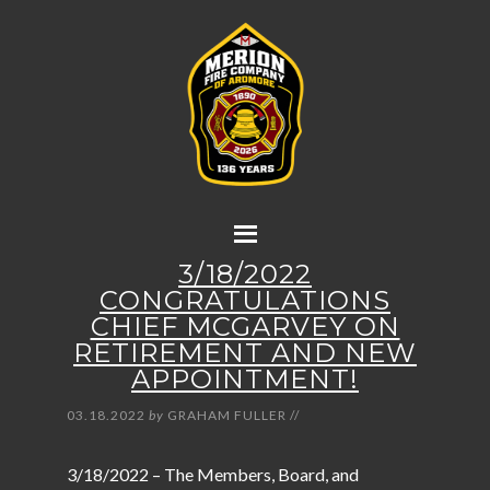
3/18/2022
CONGRATULATIONS
CHIEF MCGARVEY ON
RETIREMENT AND NEW
APPOINTMENT!
03.18.2022
by
GRAHAM FULLER
//
3/18/2022 – The Members, Board, and