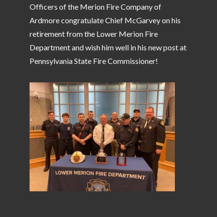
Officers of the Merion Fire Company of
Ardmore congratulate Chief McGarvey on his
retirement from the Lower Merion Fire
Department and wish him well in his new post at
Pennsylvania State Fire Commissioner!