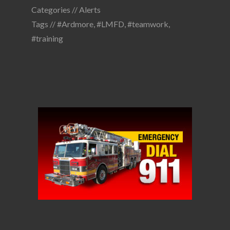
Categories //
Alerts
Tags //
#Ardmore
,
#LMFD
,
#teamwork
,
#training