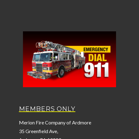
MEMBERS ONLY
Merion Fire Company of Ardmore
35 Greenfield Ave,