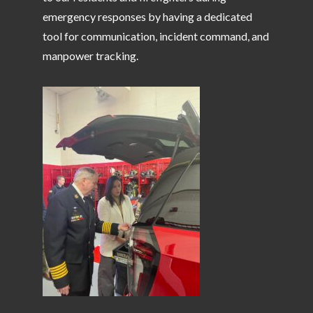
emergency responses by having a dedicated
tool for communication, incident command, and
manpower tracking.