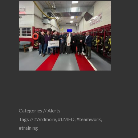
Categories //
Alerts
Tags //
#Ardmore
,
#LMFD
,
#teamwork
,
#training