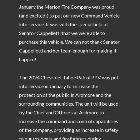
January the Merion Fire Company was proud
(and excited!) to put our new Command Vehicle
into service. It was with the special help of
Senator Cappelletti that we were able to
purchase this vehicle. We can not thank Senator
Cappelletti and her team enough for making it
happen!
The 2024 Chevrolet Tahoe Patrol PPV was put
into service in January to increase the
protection of the public in Ardmore and the
surrounding communities. The unit will be used
by the Chief and Officers at Ardmore to
increase the command and control capabilities
of the company, providing an increase in safety
to our residents and firefighters during