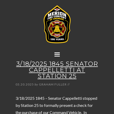
3/18/2025 1845 SENATOR
CAPPELLETTI AT
STATION 25
03.20.2025
by
GRAHAM FULLER
//
3/18/2025 1845 – Senator Cappelletti stopped
by Station 25 to formally present a check for
the purchase of our Command Vehicle. In