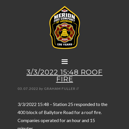
3/3/2022 15:48 ROOF
FIRE
03.07.2022
by
GRAHAM FULLER
//
3/3/2022 15:48 – Station 25 responded to the
400 block of Ballytore Road for a roof fire.
Companies operated for an hour and 15
minutes.