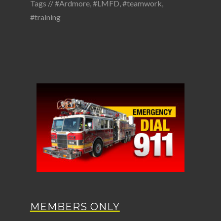
Tags //
#Ardmore
,
#LMFD
,
#teamwork
,
#training
MEMBERS ONLY