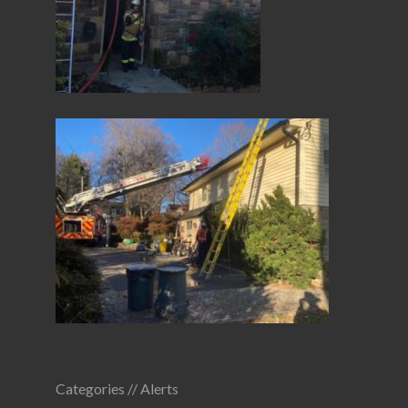
Categories //
Alerts