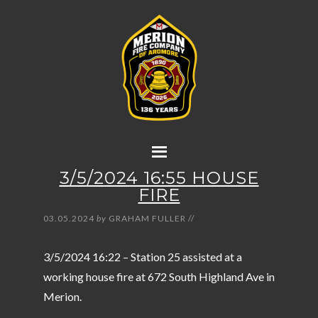
3/5/2024 16:55 HOUSE
FIRE
03.05.2024
by
GRAHAM FULLER
//
3/5/2024 16:22 – Station 25 assisted at a
working house fire at 672 South Highland Ave in
Merion.