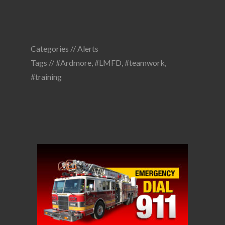
Categories //
Alerts
Tags //
#Ardmore
,
#LMFD
,
#teamwork
,
#training