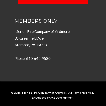
MEMBERS ONLY
Merion Fire Company of Ardmore
35 Greenfield Ave,
Ardmore, PA 19003
Phone: 610-642-9580
© 2026 · Merion Fire Company of Ardmore · All Rights reserved. ·
Developed by
JX2 Development
.