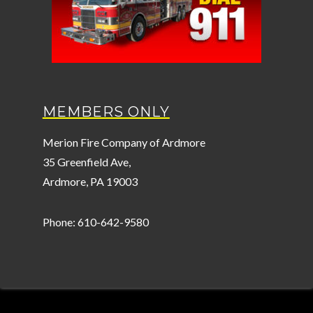
MEMBERS ONLY
Merion Fire Company of Ardmore
35 Greenfield Ave,
Ardmore, PA 19003
Phone: 610-642-9580