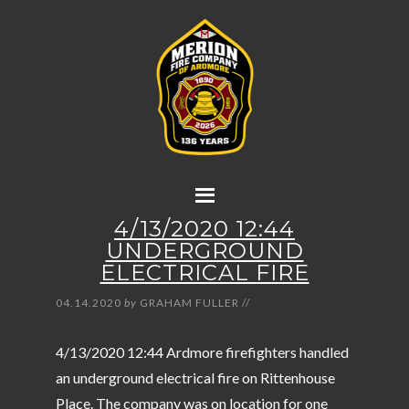
4/13/2020 12:44
UNDERGROUND
ELECTRICAL FIRE
04.14.2020
by
GRAHAM FULLER
//
4/13/2020 12:44 Ardmore firefighters handled
an underground electrical fire on Rittenhouse
Place. The company was on location for one