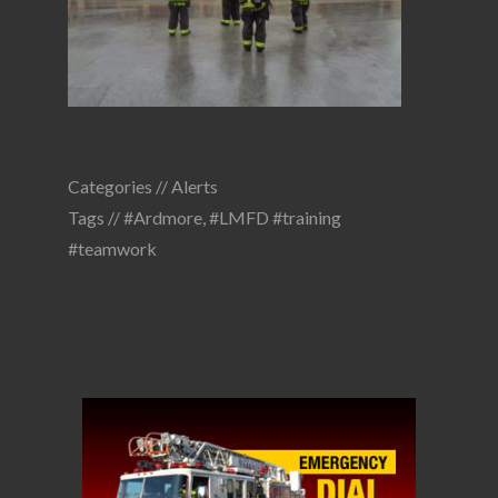
Categories //
Alerts
Tags //
#Ardmore
,
#LMFD #training
#teamwork