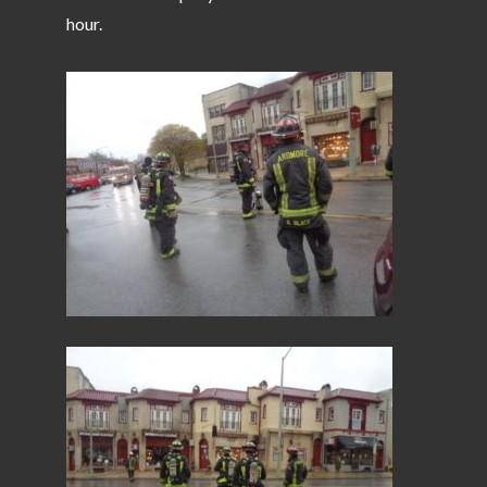
hour.