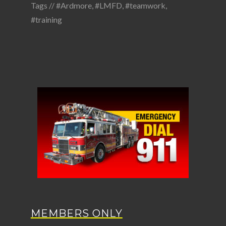
Tags //
#Ardmore
,
#LMFD
,
#teamwork
,
#training
MEMBERS ONLY