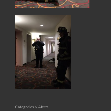
Categories //
Alerts