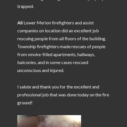
trapped.
All
Lower Merion firefighters and assist
companies on location did an excellent job
rescuing people from all floors of the building.
Township firefighters made rescues of people
from smoke-filled apartments, hallways,
balconies, and in some cases rescued
unconscious and injured.
I salute and thank you for the excellent and
professional job that was done today on the fire
ground!