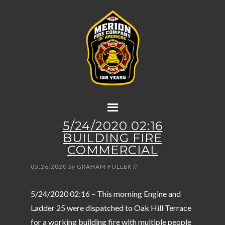
5/24/2020 02:16
BUILDING FIRE
COMMERCIAL
05.26.2020
by
GRAHAM FULLER
//
5/24/2020 02:16 – This morning Engine and
Ladder 25 were dispatched to Oak Hill Terrace
for a working building fire with multiple people