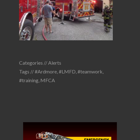
Categories //
Alerts
Tags //
#Ardmore
,
#LMFD
,
#teamwork
,
#training
,
MFCA