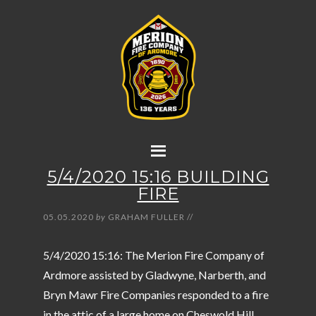
5/4/2020 15:16 BUILDING
FIRE
05.05.2020
by
GRAHAM FULLER
//
5/4/2020 15:16: The Merion Fire Company of
Ardmore assisted by Gladwyne, Narberth, and
Bryn Mawr Fire Companies responded to a fire
in the attic of a large home on Cheswold Hill