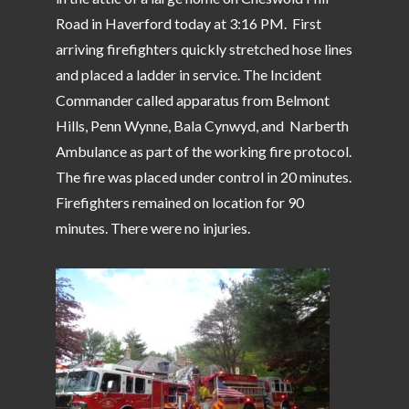
Road in Haverford today at 3:16 PM. First
arriving firefighters quickly stretched hose lines
and placed a ladder in service. The Incident
Commander called apparatus from Belmont
Hills, Penn Wynne, Bala Cynwyd, and Narberth
Ambulance as part of the working fire protocol.
The fire was placed under control in 20 minutes.
Firefighters remained on location for 90
minutes. There were no injuries.