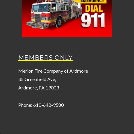
MEMBERS ONLY
Merion Fire Company of Ardmore
35 Greenfield Ave,
Ardmore, PA 19003
Phone: 610-642-9580