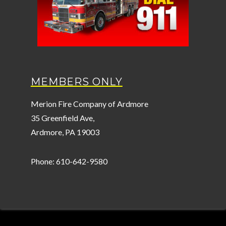
MEMBERS ONLY
Merion Fire Company of Ardmore
35 Greenfield Ave,
Ardmore, PA 19003
Phone: 610-642-9580