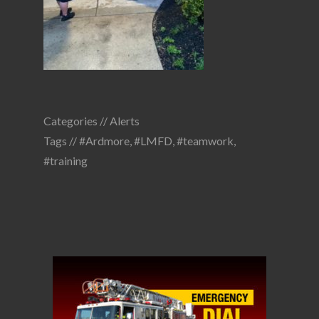
Categories //
Alerts
Tags //
#Ardmore
,
#LMFD
,
#teamwork
,
#training