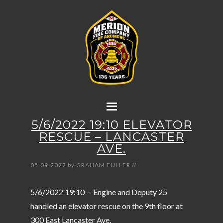
5/6/2022 19:10 ELEVATOR
RESCUE – LANCASTER
AVE.
05.09.2022
by
GRAHAM FULLER
//
5/6/2022 19:10 – Engine and Deputy 25
handled an elevator rescue on the 9th floor at
300 East Lancaster Ave.