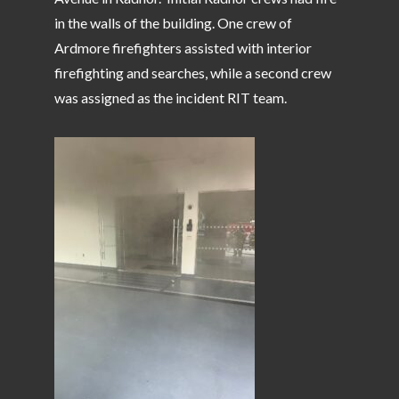
in the walls of the building. One crew of
Ardmore firefighters assisted with interior
firefighting and searches, while a second crew
was assigned as the incident RIT team.