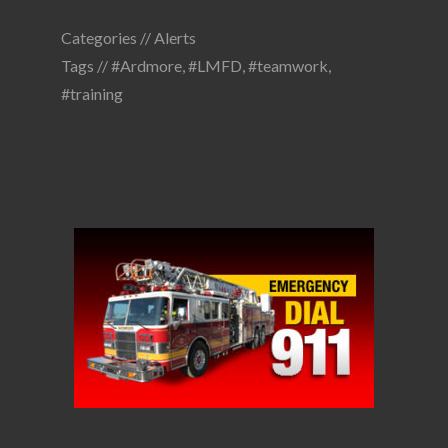
Categories //
Alerts
Tags //
#Ardmore
,
#LMFD
,
#teamwork
,
#training