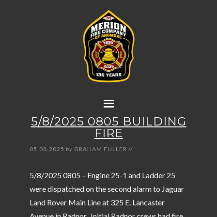
5/8/2025 0805 BUILDING
FIRE
05.08.2025
by
GRAHAM FULLER
//
5/8/2025 0805 – Engine 25-1 and Ladder 25
were dispatched on the second alarm to Jaguar
Land Rover Main Line at 325 E. Lancaster
Avenue in Radnor. Initial Radnor crews had fire