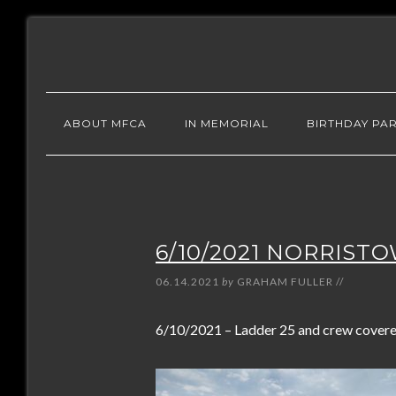
ABOUT MFCA
IN MEMORIAL
BIRTHDAY PAR
6/10/2021 NORRIST
06.14.2021
by
GRAHAM FULLER
//
6/10/2021 – Ladder 25 and crew covered