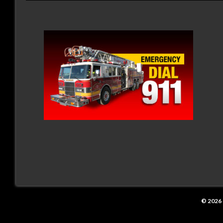
© 2026 