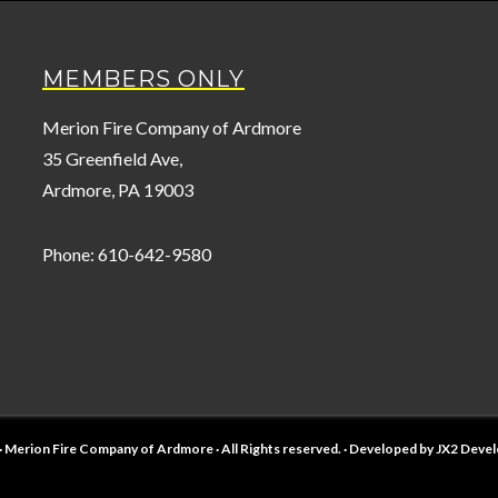
MEMBERS ONLY
Merion Fire Company of Ardmore
35 Greenfield Ave,
Ardmore, PA 19003
Phone: 610-642-9580
· Merion Fire Company of Ardmore · All Rights reserved. · Developed by
JX2 Deve