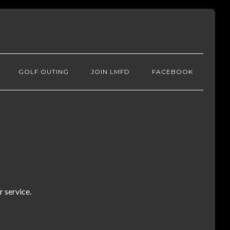
GOLF OUTING
JOIN LMFD
FACEBOOK
 service.