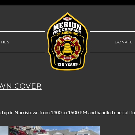
TIES
DONATE
OWN COVER
 up in Norristown from 1300 to 1600 PM and handled one call for