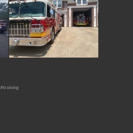
,
#training