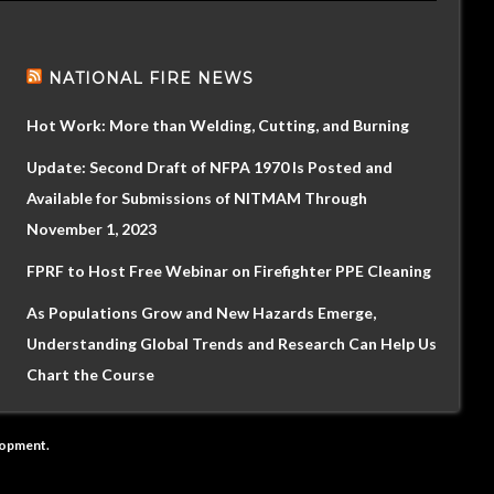
NATIONAL FIRE NEWS
Hot Work: More than Welding, Cutting, and Burning
Update: Second Draft of NFPA 1970 Is Posted and
Available for Submissions of NITMAM Through
November 1, 2023
FPRF to Host Free Webinar on Firefighter PPE Cleaning
As Populations Grow and New Hazards Emerge,
Understanding Global Trends and Research Can Help Us
Chart the Course
lopment
.