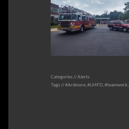
Categories //
Alerts
Tags //
#Ardmore
,
#LMFD
,
#teamwork