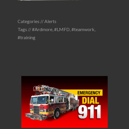
Categories //
Alerts
Tags //
#Ardmore
,
#LMFD
,
#teamwork
,
#training