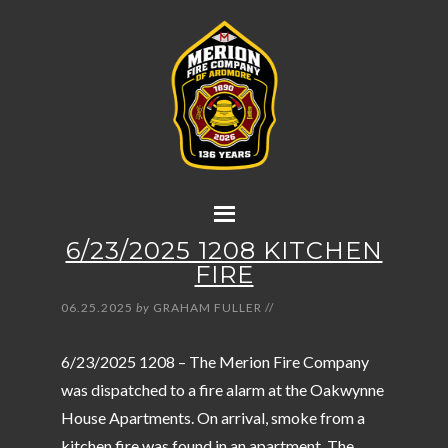
6/23/2025 1208 KITCHEN
FIRE
06.25.2025
by
GRAHAM FULLER
//
6/23/2025 1208 – The Merion Fire Company
was dispatched to a fire alarm at the Oakwynne
House Apartments. On arrival, smoke from a
kitchen fire was found in an apartment. The