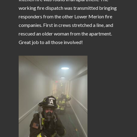
working fire dispatch was transmitted bringing
responders from the other Lower Merion fire
companies. First in crews stretched a line, and
rescued an older woman from the apartment.
Great job to all those involved!