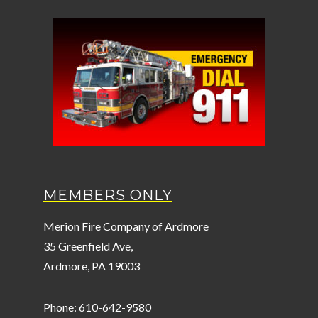
MEMBERS ONLY
Merion Fire Company of Ardmore
35 Greenfield Ave,
Ardmore, PA 19003
Phone: 610-642-9580