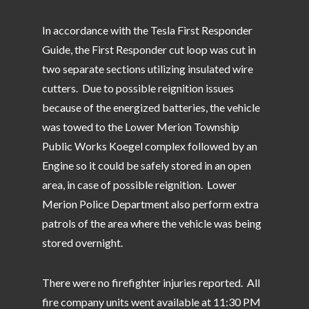
In accordance with the Tesla First Responder
Guide, the First Responder cut loop was cut in
two separate sections utilizing insulated wire
cutters. Due to possible reignition issues
because of the energized batteries, the vehicle
was towed to the Lower Merion Township
Public Works Koegel complex followed by an
Engine so it could be safely stored in an open
area, in case of possible reignition. Lower
Merion Police Department also perform extra
patrols of the area where the vehicle was being
stored overnight.
There were no firefighter injuries reported. All
fire company units went available at 11:30 PM