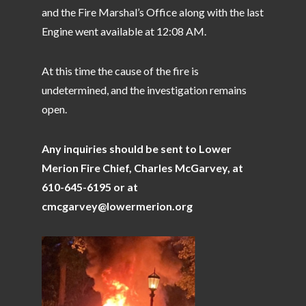
and the Fire Marshal’s Office along with the last
Engine went available at 12:08 AM.
At this time the cause of the fire is
undetermined, and the investigation remains
open.
Any inquiries should be sent to Lower
Merion Fire Chief, Charles McGarvey, at
610-645-6195 or at
cmcgarvey@lowermerion.org