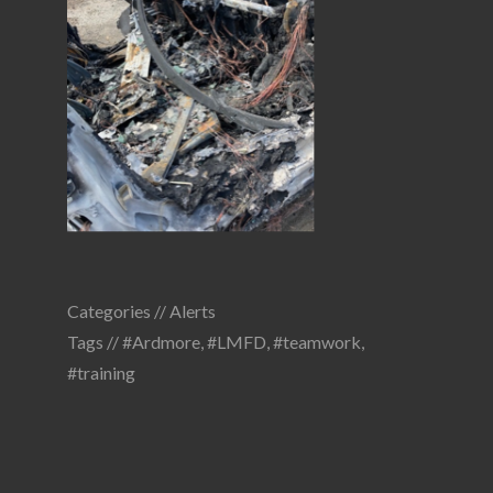
Categories //
Alerts
Tags //
#Ardmore
,
#LMFD
,
#teamwork
,
#training