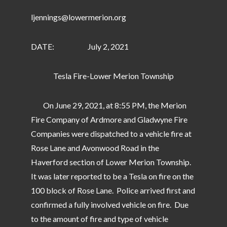
ljennings@lowermerion.org
DATE: July 2, 2021
Tesla Fire-Lower Merion Township
On June 29, 2021, at 8:55 PM, the Merion
Fire Company of Ardmore and Gladwyne Fire
Companies were dispatched to a vehicle fire at
Rose Lane and Avonwood Road in the
Haverford section of Lower Merion Township.
It was later reported to be a Tesla on fire on the
100 block of Rose Lane. Police arrived first and
confirmed a fully involved vehicle on fire. Due
to the amount of fire and type of vehicle