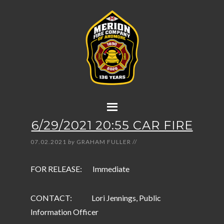
6/29/2021 20:55 CAR FIRE
07.02.2021
by
GRAHAM FULLER
//
FOR RELEASE: Immediate
CONTACT: Lori Jennings, Public
Information Officer