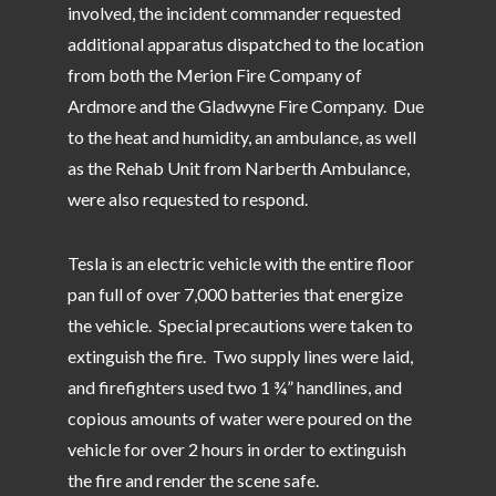
involved, the incident commander requested
additional apparatus dispatched to the location
from both the Merion Fire Company of
Ardmore and the Gladwyne Fire Company. Due
to the heat and humidity, an ambulance, as well
as the Rehab Unit from Narberth Ambulance,
were also requested to respond.
Tesla is an electric vehicle with the entire floor
pan full of over 7,000 batteries that energize
the vehicle. Special precautions were taken to
extinguish the fire. Two supply lines were laid,
and firefighters used two 1 ¾” handlines, and
copious amounts of water were poured on the
vehicle for over 2 hours in order to extinguish
the fire and render the scene safe.