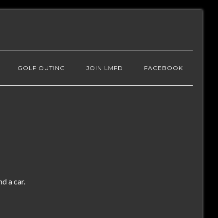
GOLF OUTING
JOIN LMFD
FACEBOOK
d a car.