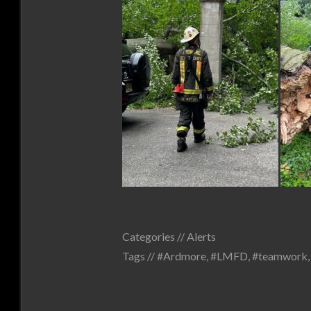
Categories //
Alerts
Tags //
#Ardmore
,
#LMFD
,
#teamwork