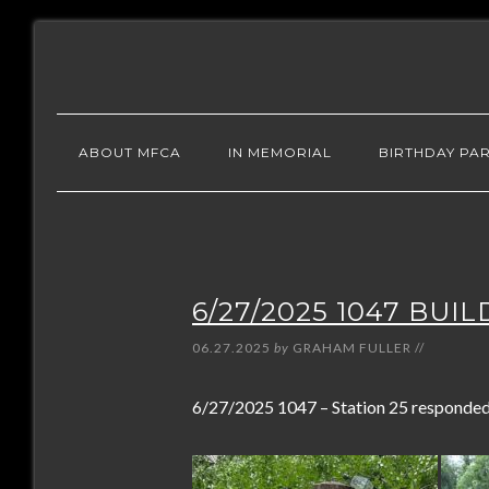
ABOUT MFCA
IN MEMORIAL
BIRTHDAY PAR
6/27/2025 1047 BUI
06.27.2025
by
GRAHAM FULLER
//
6/27/2025 1047 – Station 25 responded t