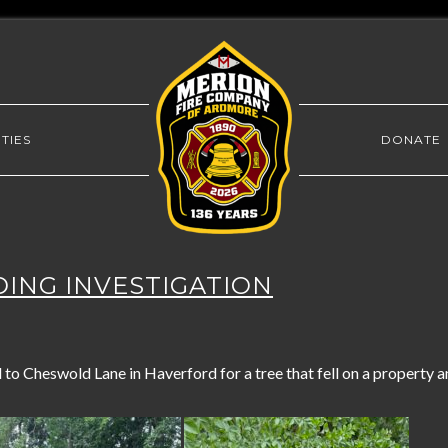
TIES
DONATE
LDING INVESTIGATION
o Cheswold Lane in Haverford for a tree that fell on a property an