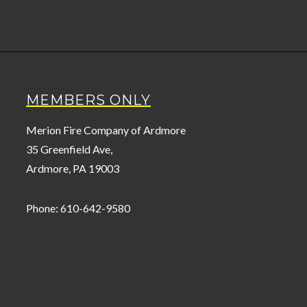
MEMBERS ONLY
Merion Fire Company of Ardmore
35 Greenfield Ave,
Ardmore, PA 19003
Phone: 610-642-9580