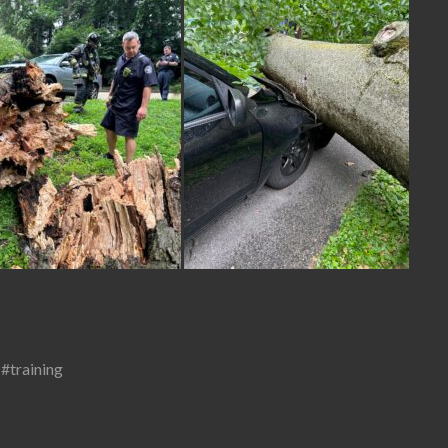
,
#training