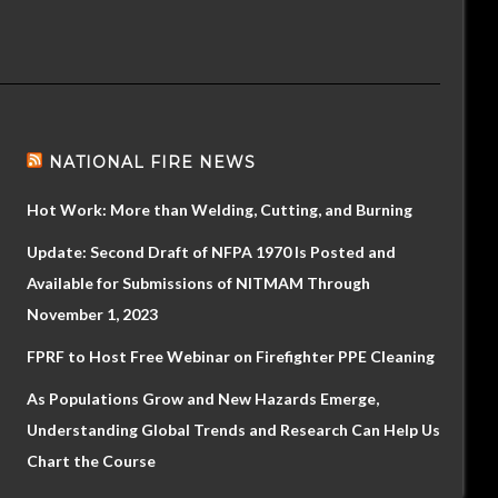
NATIONAL FIRE NEWS
Hot Work: More than Welding, Cutting, and Burning
Update: Second Draft of NFPA 1970 Is Posted and
Available for Submissions of NITMAM Through
November 1, 2023
FPRF to Host Free Webinar on Firefighter PPE Cleaning
As Populations Grow and New Hazards Emerge,
Understanding Global Trends and Research Can Help Us
Chart the Course