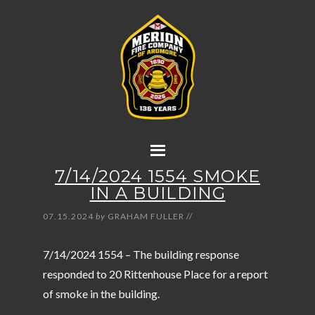
7/14/2024 1554 SMOKE
IN A BUILDING
07.15.2024
by
GRAHAM FULLER
//
7/14/2024 1554 – The building response
responded to 20 Rittenhouse Place for a report
of smoke in the building.