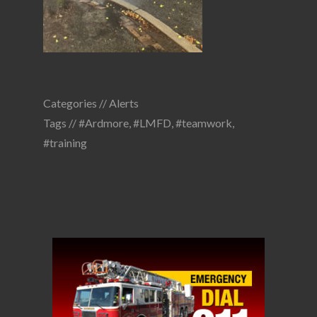
Categories //
Alerts
Tags //
#Ardmore
,
#LMFD
,
#teamwork
,
#training