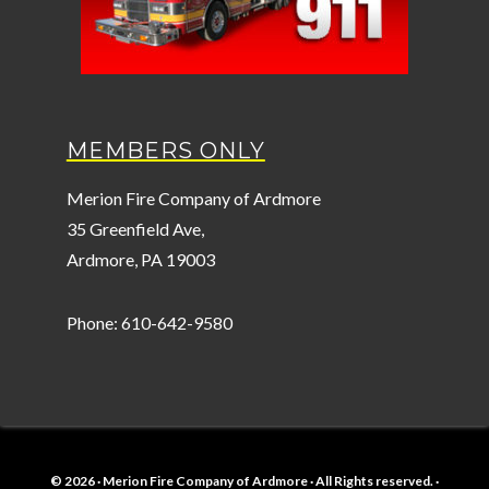
MEMBERS ONLY
Merion Fire Company of Ardmore
35 Greenfield Ave,
Ardmore, PA 19003
Phone: 610-642-9580
© 2026 · Merion Fire Company of Ardmore · All Rights reserved. ·