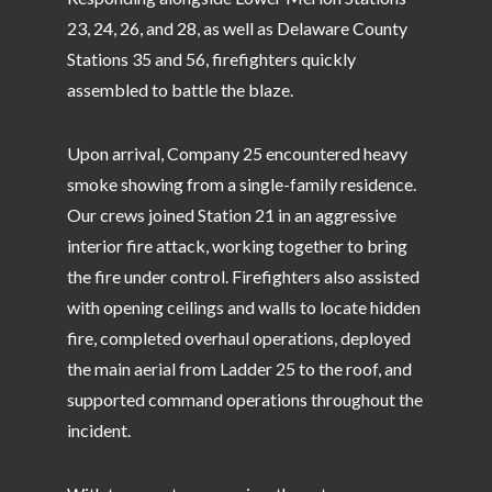
23, 24, 26, and 28, as well as Delaware County
Stations 35 and 56, firefighters quickly
assembled to battle the blaze.
Upon arrival, Company 25 encountered heavy
smoke showing from a single-family residence.
Our crews joined Station 21 in an aggressive
interior fire attack, working together to bring
the fire under control. Firefighters also assisted
with opening ceilings and walls to locate hidden
fire, completed overhaul operations, deployed
the main aerial from Ladder 25 to the roof, and
supported command operations throughout the
incident.