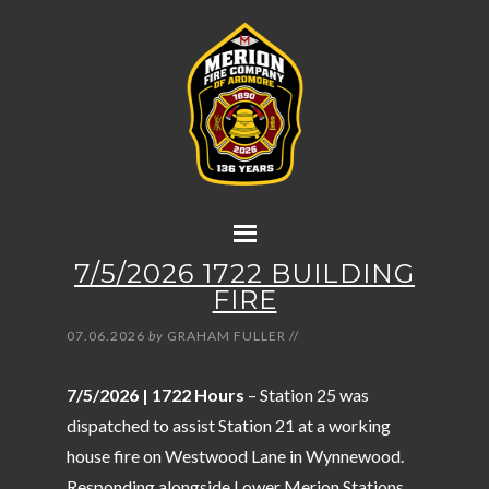
7/5/2026 1722 BUILDING
FIRE
07.06.2026
by
GRAHAM FULLER
//
7/5/2026 | 1722 Hours
– Station 25 was
dispatched to assist Station 21 at a working
house fire on Westwood Lane in Wynnewood.
Responding alongside Lower Merion Stations