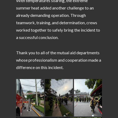
With temperatures soaring, the extreme
summer heat added another challenge to an
already demanding operation. Through
teamwork, training, and determination, crews
worked together to safely bring the incident to
a successful conclusion.
Thank you to all of the mutual aid departments
whose professionalism and cooperation made a
difference on this incident.