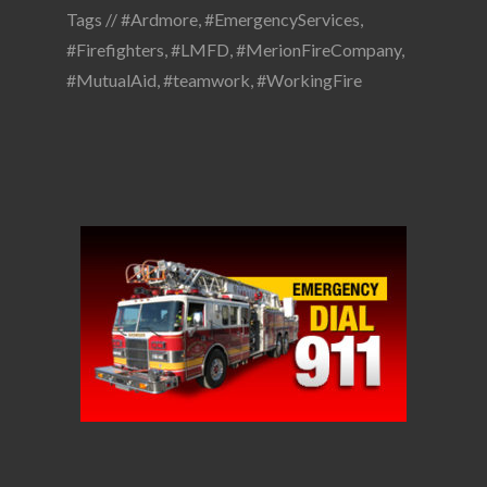
Tags //
#Ardmore
,
#EmergencyServices
,
#Firefighters
,
#LMFD
,
#MerionFireCompany
,
#MutualAid
,
#teamwork
,
#WorkingFire