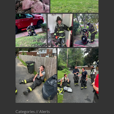
Categories //
Alerts