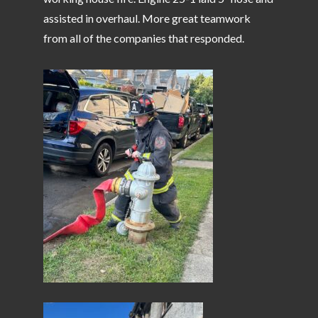
assisted in overhaul. More great teamwork
from all of the companies that responded.