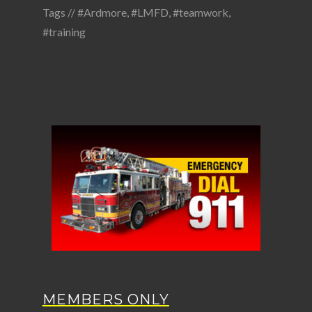
Tags //
#Ardmore
,
#LMFD
,
#teamwork
,
#training
MEMBERS ONLY