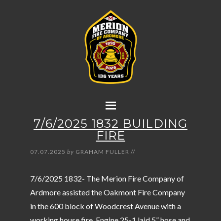
7/6/2025 1832 BUILDING
FIRE
07.07.2025
by
GRAHAM FULLER
//
7/6/2025 1832- The Merion Fire Company of
Ardmore assisted the Oakmont Fire Company
in the 600 block of Woodcrest Avenue with a
working house fire. Engine 25-1 laid 5” hose and