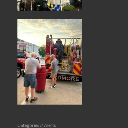
Categories //
Alerts