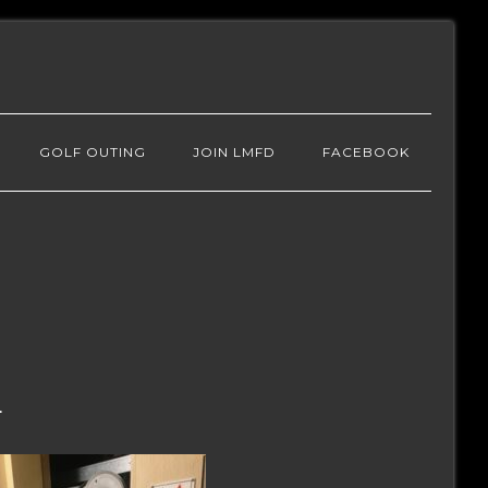
GOLF OUTING
JOIN LMFD
FACEBOOK
.