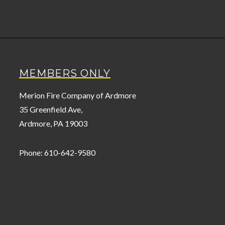
MEMBERS ONLY
Merion Fire Company of Ardmore
35 Greenfield Ave,
Ardmore, PA 19003
Phone: 610-642-9580