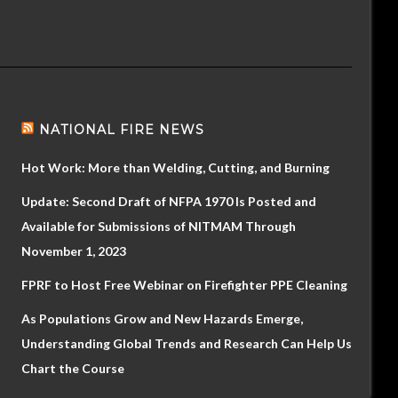
NATIONAL FIRE NEWS
Hot Work: More than Welding, Cutting, and Burning
Update: Second Draft of NFPA 1970 Is Posted and
Available for Submissions of NITMAM Through
November 1, 2023
FPRF to Host Free Webinar on Firefighter PPE Cleaning
As Populations Grow and New Hazards Emerge,
Understanding Global Trends and Research Can Help Us
Chart the Course