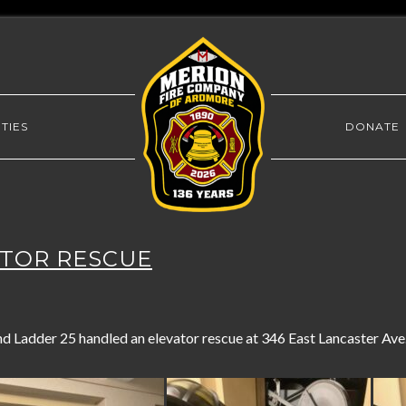
TIES
DONATE
VATOR RESCUE
 Ladder 25 handled an elevator rescue at 346 East Lancaster Ave