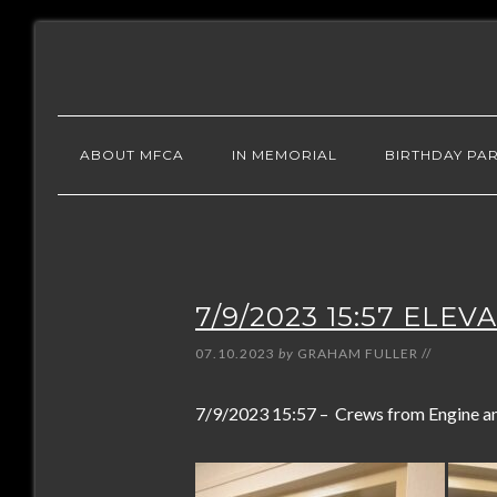
ABOUT MFCA
IN MEMORIAL
BIRTHDAY PAR
7/9/2023 15:57 ELE
07.10.2023
by
GRAHAM FULLER
//
7/9/2023 15:57 – Crews from Engine and