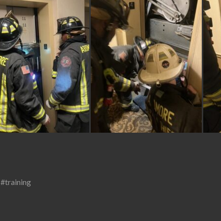
,
#training