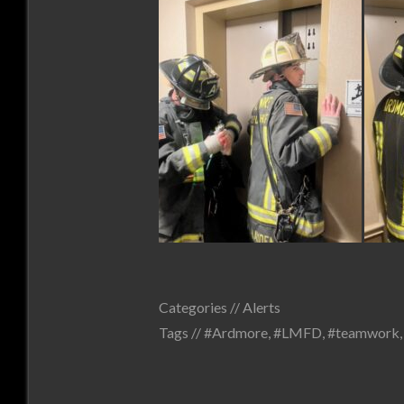
Categories //
Alerts
Tags //
#Ardmore
,
#LMFD
,
#teamwork