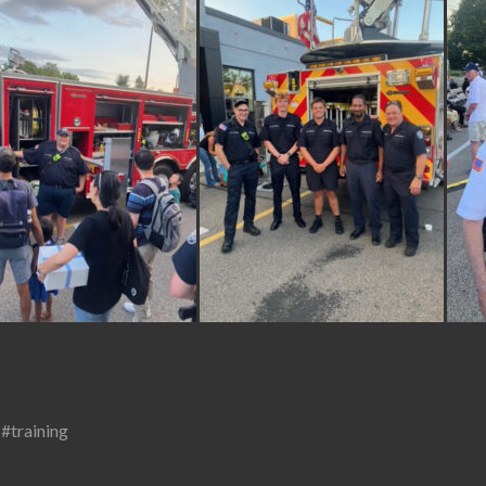
,
#training