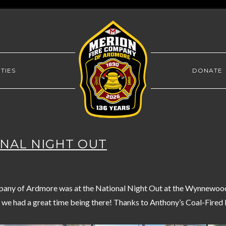
TIES
DONATE
IONAL NIGHT OUT
any of Ardmore was at the National Night Out at the Wynnewood 
 we had a great time being there! Thanks to Anthony’s Coal-Fired P