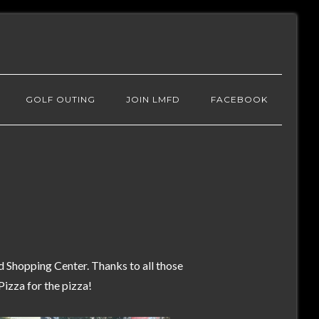
GOLF OUTING
JOIN LMFD
FACEBOOK
Shopping Center. Thanks to all those
izza for the pizza!