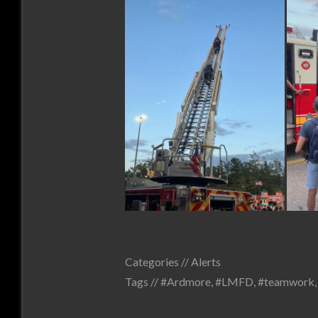
Categories //
Alerts
Tags //
#Ardmore
,
#LMFD
,
#teamwork