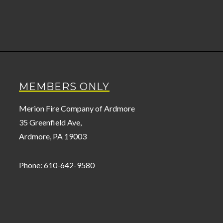
MEMBERS ONLY
Merion Fire Company of Ardmore
35 Greenfield Ave,
Ardmore, PA 19003
Phone: 610-642-9580