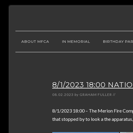
ABOUT MFCA
IN MEMORIAL
BIRTHDAY PAR
8/1/2023 18:00 NAT
08.02.2023
by
GRAHAM FULLER
//
8/1/2023 18:00 – The Merion Fire Comp
that stopped by to look a the apparatus,