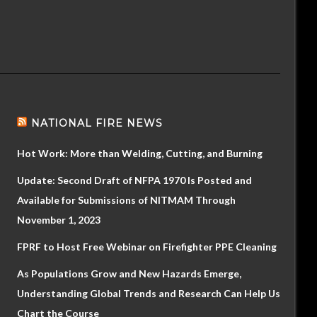
NATIONAL FIRE NEWS
Hot Work: More than Welding, Cutting, and Burning
Update: Second Draft of NFPA 1970 Is Posted and
Available for Submissions of NITMAM Through
November 1, 2023
FPRF to Host Free Webinar on Firefighter PPE Cleaning
As Populations Grow and New Hazards Emerge,
Understanding Global Trends and Research Can Help Us
Chart the Course