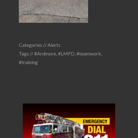
Categories //
Alerts
Tags //
#Ardmore
,
#LMFD
,
#teamwork
,
#training