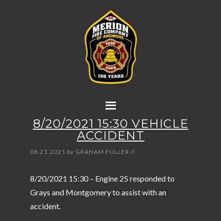
8/20/2021 15:30 VEHICLE
ACCIDENT
08.21.2021
by
GRAHAM FULLER
//
8/20/2021 15:30 – Engine 25 responded to
Grays and Montgomery to assist with an
accident.