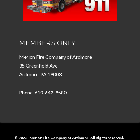
MEMBERS ONLY
Merion Fire Company of Ardmore
35 Greenfield Ave,
Ardmore, PA 19003
Phone: 610-642-9580
© 2026 · Merion Fire Company of Ardmore · All Rights reserved. ·