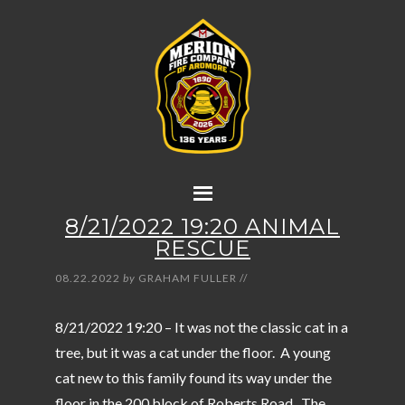
8/21/2022 19:20 ANIMAL
RESCUE
08.22.2022
by
GRAHAM FULLER
//
8/21/2022 19:20 – It was not the classic cat in a
tree, but it was a cat under the floor. A young
cat new to this family found its way under the
floor in the 200 block of Roberts Road. The