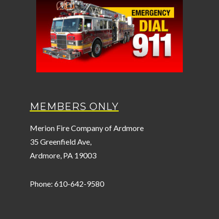
MEMBERS ONLY
Merion Fire Company of Ardmore
35 Greenfield Ave,
Ardmore, PA 19003
Phone: 610-642-9580