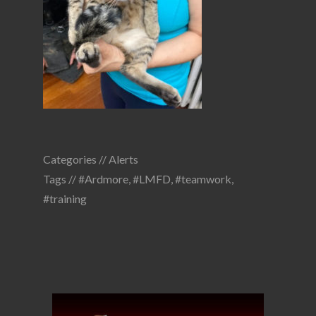
Categories //
Alerts
Tags //
#Ardmore
,
#LMFD
,
#teamwork
,
#training