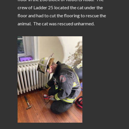
crew of Ladder 25 located the cat under the
floor and had to cut the flooring to rescue the
animal. The cat was rescued unharmed.