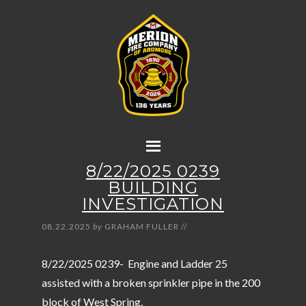
8/22/2025 0239
BUILDING
INVESTIGATION
08.22.2025
by
GRAHAM FULLER
//
8/22/2025 0239- Engine and Ladder 25
assisted with a broken sprinkler pipe in the 200
block of West Spring.