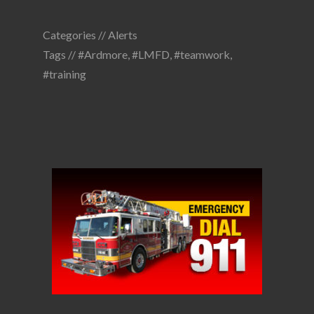
Categories //
Alerts
Tags //
#Ardmore
,
#LMFD
,
#teamwork
,
#training