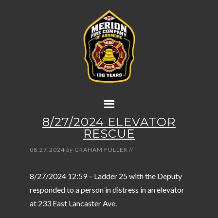
8/27/2024 ELEVATOR
RESCUE
08.27.2024
by
GRAHAM FULLER
//
8/27/2024 12:59 – Ladder 25 with the Deputy
responded to a person in distress in an elevator
at 233 East Lancaster Ave.