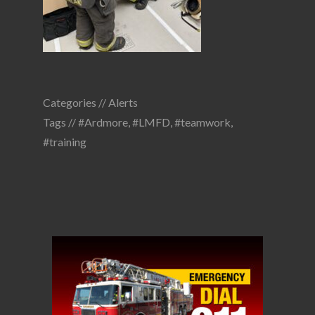
Categories //
Alerts
Tags //
#Ardmore
,
#LMFD
,
#teamwork
,
#training