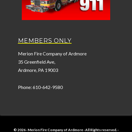
MEMBERS ONLY
Merion Fire Company of Ardmore
35 Greenfield Ave,
Ardmore, PA 19003
Phone: 610-642-9580
© 2026 · Merion Fire Company of Ardmore · All Rights reserved. ·