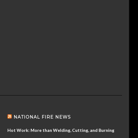
NATIONAL FIRE NEWS
Hot Work: More than Welding, Cutting, and Burning