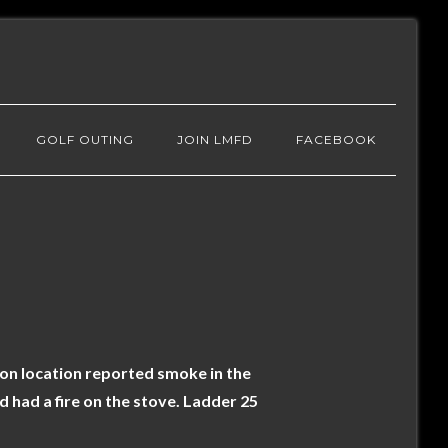
GOLF OUTING
JOIN LMFD
FACEBOOK
 on location reported smoke in the
 had a fire on the stove. Ladder 25