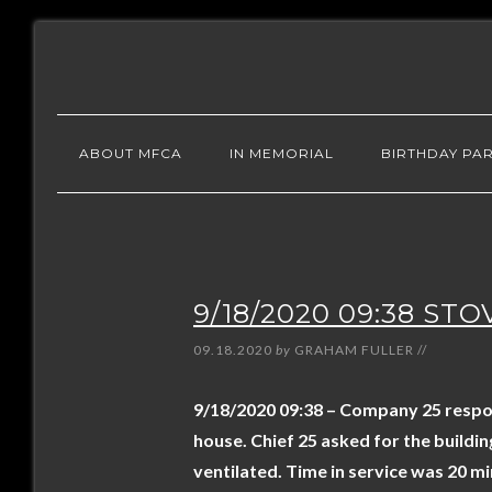
ABOUT MFCA
IN MEMORIAL
BIRTHDAY PAR
9/18/2020 09:38 STO
09.18.2020
by
GRAHAM FULLER
//
9/18/2020 09:38 – Company 25 respond
house. Chief 25 asked for the buildi
ventilated. Time in service was 20 mi