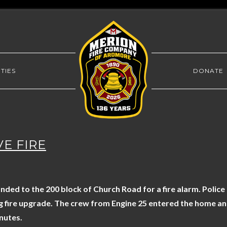
TIES
DONATE
VE FIRE
ed to the 200 block of Church Road for a fire alarm. Police
ng fire upgrade. The crew from Engine 25 entered the home and
nutes.