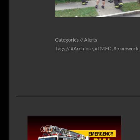
Categories //
Alerts
Tags //
#Ardmore
,
#LMFD
,
#teamwork