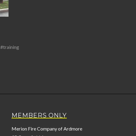
,
#training
MEMBERS ONLY
Merion Fire Company of Ardmore