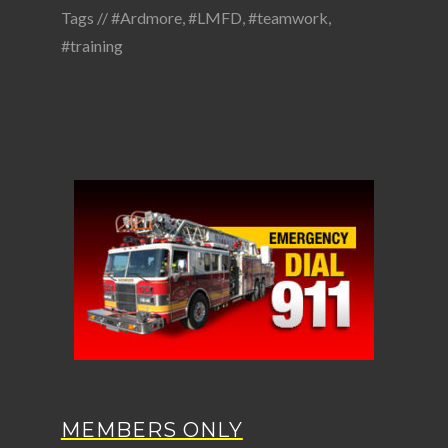
Tags //
#Ardmore
,
#LMFD
,
#teamwork
,
#training
MEMBERS ONLY