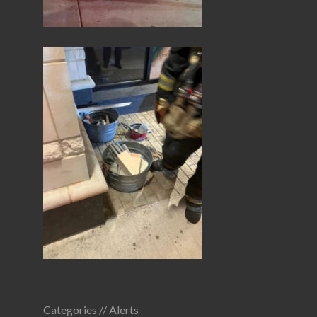
Categories //
Alerts