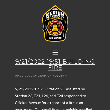
9/21/2022 19:51 BUILDING
FIRE
09.22.2022
by
GRAHAM FULLER
//
9/21/2022 19:51 – Station 25, assisted by
Station 23, E21, L26, and E24 responded to
Cricket Avenue for a report of a fire in an
apartment. The small fire was quickly handled