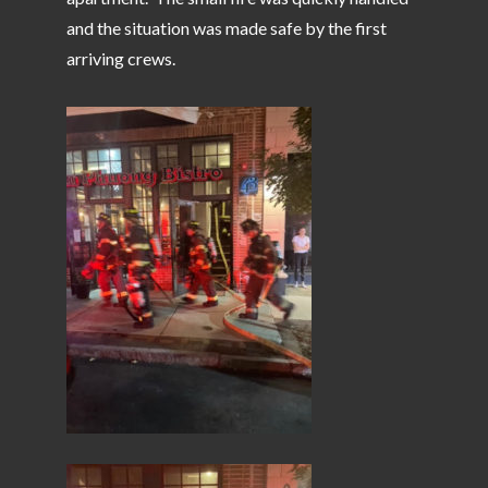
and the situation was made safe by the first
arriving crews.