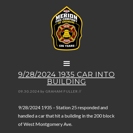
9/28/2024 1935 CAR INTO
BUILDING
09.30.2024
by
GRAHAM FULLER
//
9/28/2024 1935 – Station 25 responded and
handled a car that hit a building in the 200 block
of West Montgomery Ave.