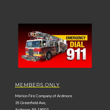
MEMBERS ONLY
Merion Fire Company of Ardmore
35 Greenfield Ave,
Ardmore, PA 19003