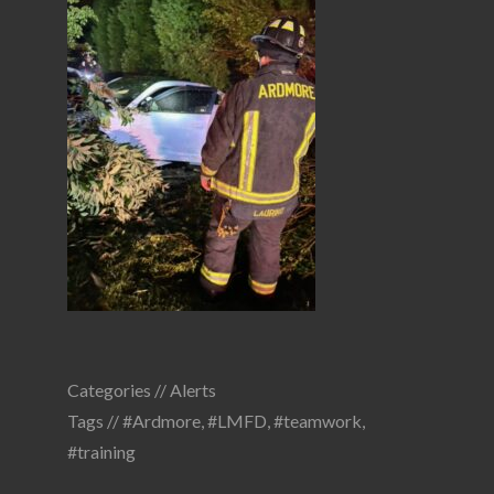
Categories //
Alerts
Tags //
#Ardmore
,
#LMFD
,
#teamwork
,
#training