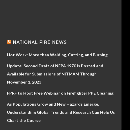
NATIONAL FIRE NEWS
Hot Work: More than Welding, Cutting, and Burning
Update: Second Draft of NFPA 1970 Is Posted and
Available for Submissions of NITMAM Through
November 1, 2023
FPRF to Host Free Webinar on Firefighter PPE Cleaning
As Populations Grow and New Hazards Emerge,
Understanding Global Trends and Research Can Help Us
Chart the Course