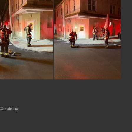
,
#training