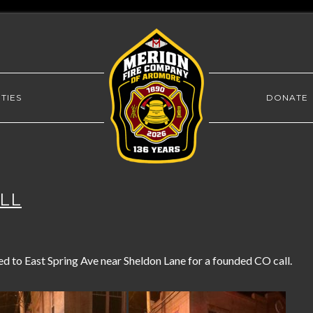
TIES
DONATE
ALL
to East Spring Ave near Sheldon Lane for a founded CO call.