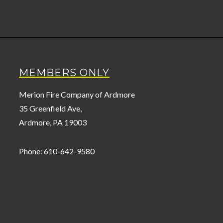
MEMBERS ONLY
Merion Fire Company of Ardmore
35 Greenfield Ave,
Ardmore, PA 19003
Phone: 610-642-9580