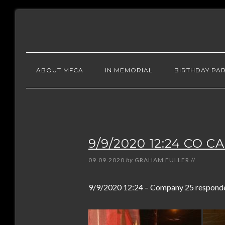
ABOUT MFCA
IN MEMORIAL
BIRTHDAY PAR
9/9/2020 12:24 CO C
09.09.2020
by
GRAHAM FULLER
//
9/9/2020 12:24 – Company 25 responded 