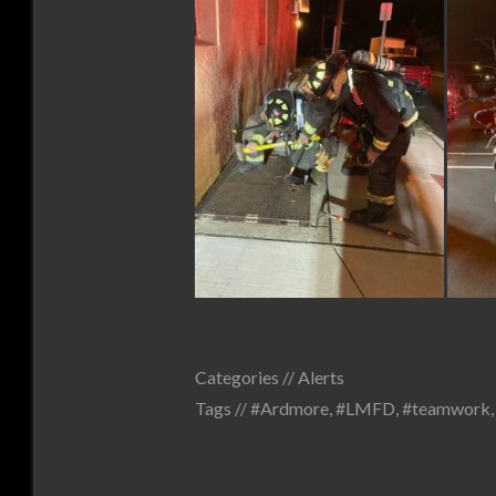
Categories //
Alerts
Tags //
#Ardmore
,
#LMFD
,
#teamwork