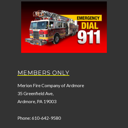
MEMBERS ONLY
Merion Fire Company of Ardmore
35 Greenfield Ave,
Ardmore, PA 19003
Phone: 610-642-9580