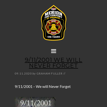
9/11/2001 WE WILL
NEVER FORGET
09.11.2020
by
GRAHAM FULLER
//
9/11/2001 – We will Never Forget