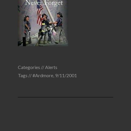
Categories //
Alerts
Tags //
#Ardmore
,
9/11/2001