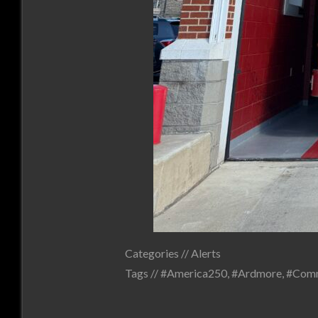
Categories //
Alerts
Tags //
#America250
,
#Ardmore
,
#Comm