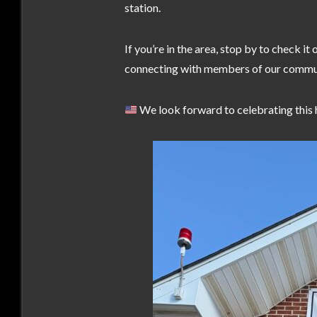
station.
If you’re in the area, stop by to check i
connecting with members of our commu
We look forward to celebrating this 