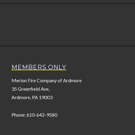
MEMBERS ONLY
Merion Fire Company of Ardmore
35 Greenfield Ave,
Ardmore, PA 19003
Phone: 610-642-9580