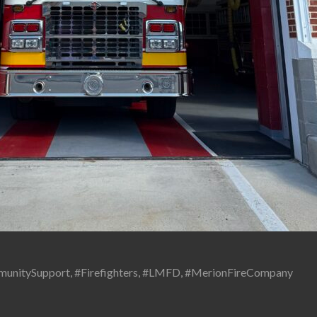
unitySupport
,
#Firefighters
,
#LMFD
,
#MerionFireCompany