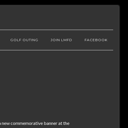
GOLF OUTING
JOIN LMFD
FACEBOOK
 a new commemorative banner at the