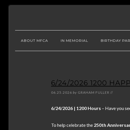
ABOUT MFCA
IN MEMORIAL
BIRTHDAY PAR
6/24/2026 1200 HAP
06.25.2026
by
GRAHAM FULLER
//
6/24/2026 | 1200 Hours
– Have you se
To help celebrate the
250th Anniversar