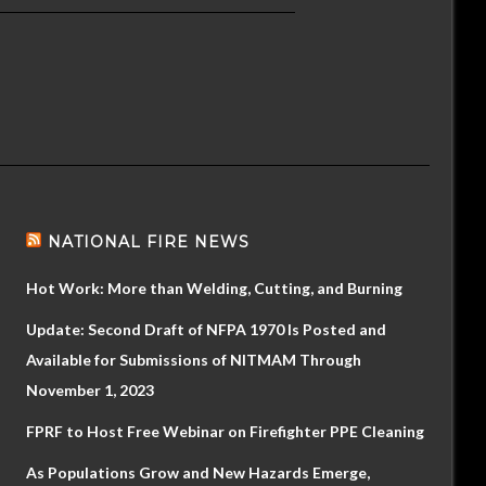
NATIONAL FIRE NEWS
Hot Work: More than Welding, Cutting, and Burning
Update: Second Draft of NFPA 1970 Is Posted and
Available for Submissions of NITMAM Through
November 1, 2023
FPRF to Host Free Webinar on Firefighter PPE Cleaning
As Populations Grow and New Hazards Emerge,