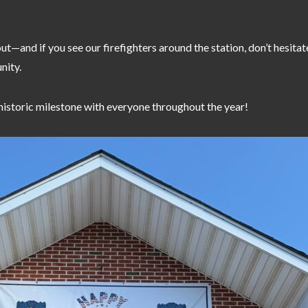
t out—and if you see our firefighters around the station, don’t hesita
nity.
historic milestone with everyone throughout the year!