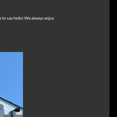
te to say hello! We always enjoy