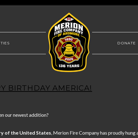
TIES
DONATE
PY BIRTHDAY AMERICA!
en our newest addition?
y of the United States
, Merion Fire Company has proudly hung