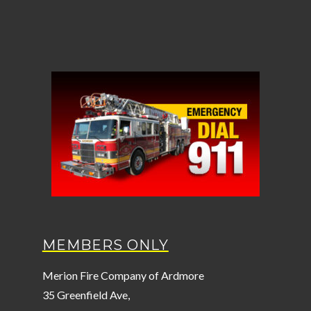
MEMBERS ONLY
Merion Fire Company of Ardmore
35 Greenfield Ave,