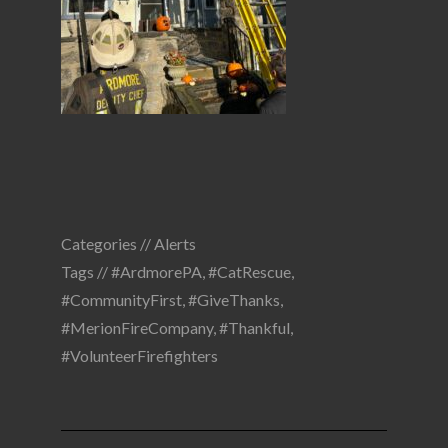
Categories //
Alerts
Tags //
#ArdmorePA
,
#CatRescue
,
#CommunityFirst
,
#GiveThanks
,
#MerionFireCompany
,
#Thankful
,
#VolunteerFirefighters