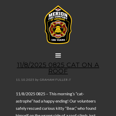
11/8/2025 0825 CAT ON A
ROOF
11.10.2025
by
GRAHAM FULLER
//
11/8/2025 0825 – This morning’s “cat-
astrophe” had a happy ending! Our volunteers
safely rescued curious kitty “Bear,” who found
himself on the wrong side of a roof climb, just