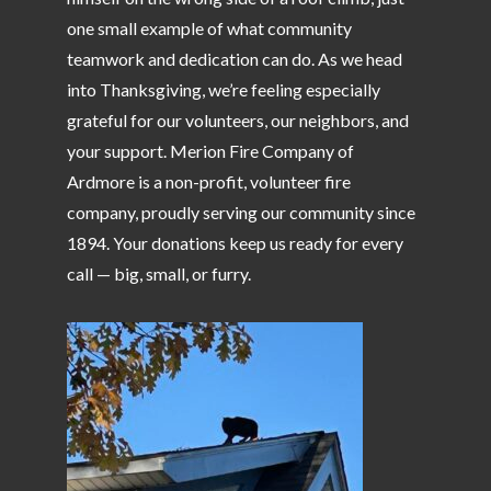
one small example of what community
teamwork and dedication can do. As we head
into Thanksgiving, we’re feeling especially
grateful for our volunteers, our neighbors, and
your support. Merion Fire Company of
Ardmore is a non-profit, volunteer fire
company, proudly serving our community since
1894. Your donations keep us ready for every
call — big, small, or furry.