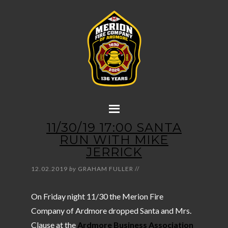
11/30/19 17:00 SANTA
RUN WITH MIKE
JERRICK
12.02.2019
by
GRAHAM FULLER
//
On Friday night 11/30 the Merion Fire
Company of Ardmore dropped Santa and Mrs.
Clause at the
Ardmore Business Association