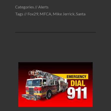
Categories //
Alerts
Tags //
Fox29
,
MFCA
,
Mike Jerrick
,
Santa