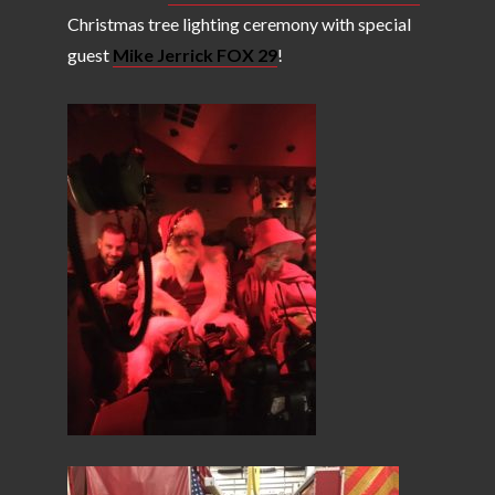
Christmas tree lighting ceremony with special
guest
Mike Jerrick FOX 29
!