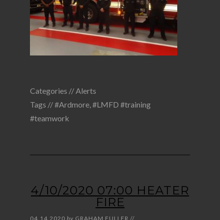
Categories //
Alerts
Tags //
#Ardmore
,
#LMFD #training
#teamwork
4/10/2020 07:00 HEATER
FIRE
04.14.2020
by
GRAHAM FULLER
//