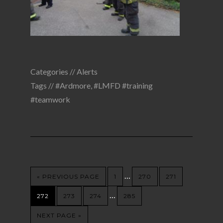
Categories //
Alerts
Tags //
#Ardmore
,
#LMFD #training
#teamwork
…
« PREVIOUS PAGE
1
270
271
…
272
273
274
285
NEXT PAGE »