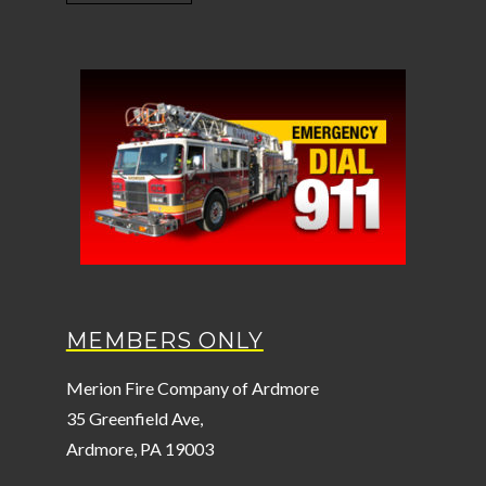
MEMBERS ONLY
Merion Fire Company of Ardmore
35 Greenfield Ave,
Ardmore, PA 19003