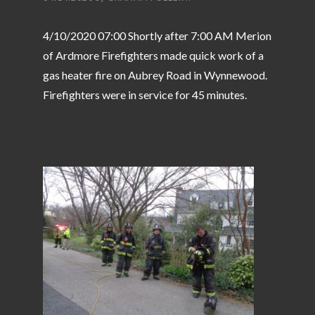
4/10/2020 07:00 Shortly after 7:00 AM Merion
of Ardmore Firefighters made quick work of a
gas heater fire on Aubrey Road in Wynnewood.
Firefighters were in service for 45 minutes.