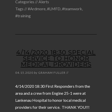
Categories //
Alerts
Tags //
#Ardmore
,
#LMFD
,
#teamwork
,
#training
4/14/2020 18:30 SPECIAL
SERVICE TO HONOR
MEDICAL PROVIDERS
04.15.2020
by
GRAHAM FULLER
//
4/14/2020 18:30 First Responders from the
area and a crew from Engine 25-1 were at
Lankenau Hospital to honor local medical
providers for their service. THANK YOU!!!