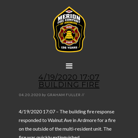
4/19/2020 17:07
BUILDING FIRE
04.20.2020
by
GRAHAM FULLER
//
4/19/2020 17:07 – The building fire response
responded to Walnut Ave in Ardmore for a fire
on the outside of the multi-resident unit. The
fire was quickly extinguished.