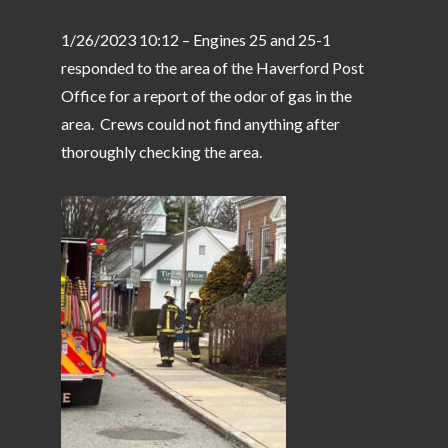
1/26/2023 10:12 – Engines 25 and 25-1
responded to the area of the Haverford Post
Office for a report of the odor of gas in the
area. Crews could not find anything after
thoroughly checking the area.