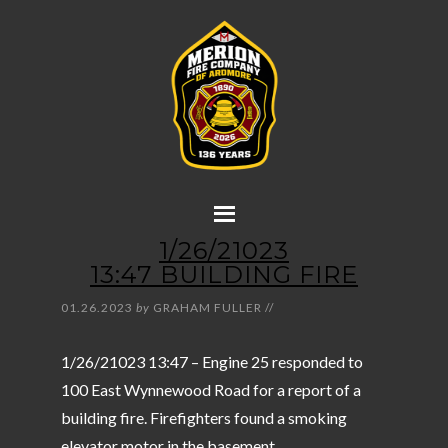
1/26/21023
13:47 BUILDING FIRE
01.26.2023
by
GRAHAM FULLER
//
1/26/21023 13:47 – Engine 25 responded to
100 East Wynnewood Road for a report of a
building fire. Firefighters found a smoking
elevator motor in the basement.