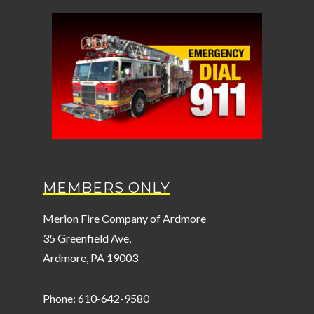
MEMBERS ONLY
Merion Fire Company of Ardmore
35 Greenfield Ave,
Ardmore, PA 19003
Phone: 610-642-9580