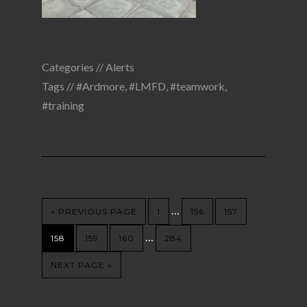
Categories //
Alerts
Tags //
#Ardmore
,
#LMFD
,
#teamwork
,
#training
…
« PREVIOUS PAGE
1
156
157
…
158
159
160
284
NEXT PAGE »