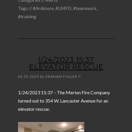
Tags //
#Ardmore
,
#LMFD
,
#teamwork
,
#training
1/24/2023 15:37
ELEVATOR RESCUE
01.25.2023
by
GRAHAM FULLER
//
1/24/2023 15:37 – The Merion Fire Company
turned out to 354 W. Lancaster Avenue for an
elevator rescue.