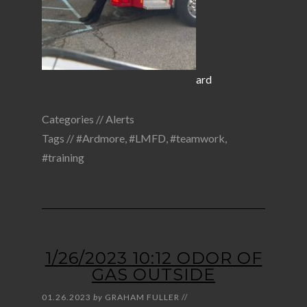
ard
Categories //
Alerts
Tags //
#Ardmore
,
#LMFD
,
#teamwork
,
#training
1/26/2023 10:12 ODOR OF
GAS OUTSIDE
01.26.2023
by
GRAHAM FULLER
//