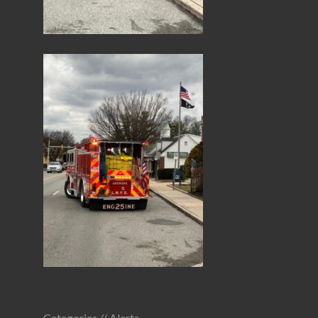
Categories //
Alerts