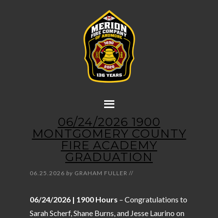
06/24/2026 1900
MONTGOMERY COUNTY
FIRE ACADEMY
GRADUATION
06.25.2026
by
GRAHAM FULLER
//
06/24/2026 | 1900 Hours
– Congratulations to
Sarah Scherf, Shane Burns, and Jesse Laurino on