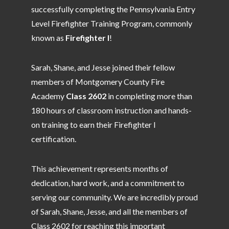
successfully completing the Pennsylvania Entry
Level Firefighter Training Program, commonly
known as
Firefighter I
!
Sarah, Shane, and Jesse joined their fellow
members of Montgomery County Fire
Academy
Class 2602
in completing more than
180 hours of classroom instruction and hands-
on training to earn their Firefighter I
certification.
This achievement represents months of
dedication, hard work, and a commitment to
serving our community. We are incredibly proud
of Sarah, Shane, Jesse, and all the members of
Class 2602 for reaching this important