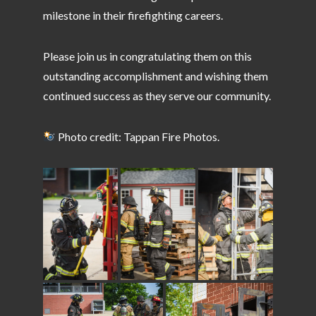
milestone in their firefighting careers.
Please join us in congratulating them on this
outstanding accomplishment and wishing them
continued success as they serve our community.
Photo credit: Tappan Fire Photos.