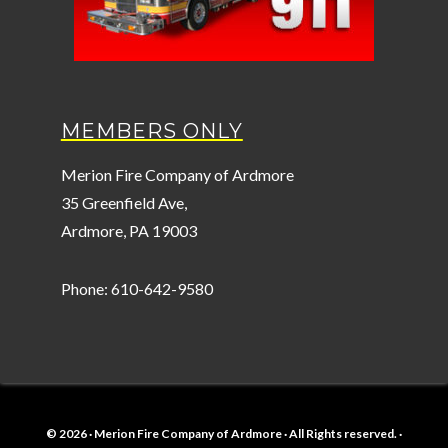
MEMBERS ONLY
Merion Fire Company of Ardmore
35 Greenfield Ave,
Ardmore, PA 19003
Phone: 610-642-9580
© 2026 · Merion Fire Company of Ardmore · All Rights reserved. ·