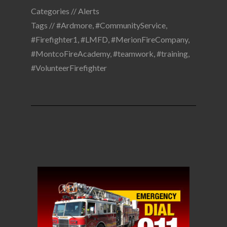
Categories //
Alerts
Tags //
#Ardmore
,
#CommunityService
,
#Firefighter1
,
#LMFD
,
#MerionFireCompany
,
#MontcoFireAcademy
,
#teamwork
,
#training
,
#VolunteerFirefighter