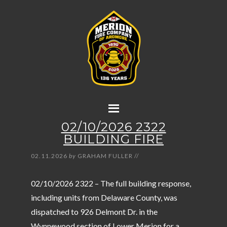
02/10/2026 2322
BUILDING FIRE
02.11.2026
by
GRAHAM FULLER
//
02/10/2026 2322 – The full building response,
including units from Delaware County, was
dispatched to 926 Delmont Dr. in the
Wynnewood section of Lower Merion for a