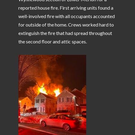
reported house fire. First arriving units found a
well-involved fire with all occupants accounted
for outside of the home. Crews worked hard to
extinguish the fire that had spread throughout
the second floor and attic spaces.