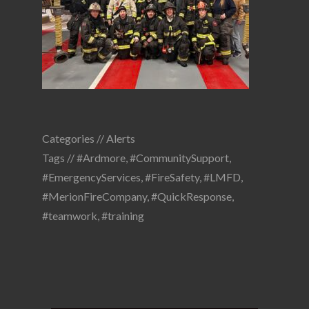
Categories //
Alerts
Tags //
#Ardmore
,
#CommunitySupport
,
#EmergencyServices
,
#FireSafety
,
#LMFD
,
#MerionFireCompany
,
#QuickResponse
,
#teamwork
,
#training