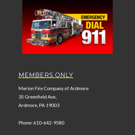
MEMBERS ONLY
Merion Fire Company of Ardmore
35 Greenfield Ave,
Ardmore, PA 19003
Phone: 610-642-9580