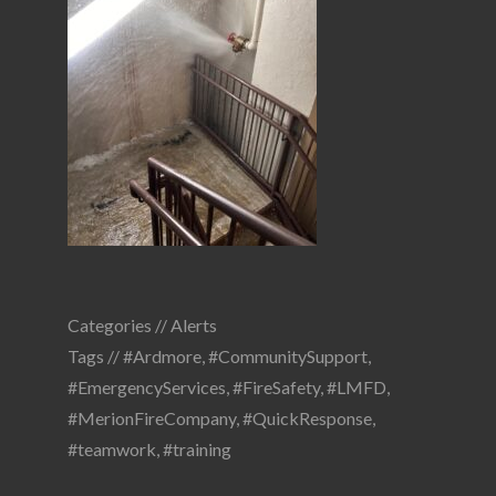
Categories //
Alerts
Tags //
#Ardmore
,
#CommunitySupport
,
#EmergencyServices
,
#FireSafety
,
#LMFD
,
#MerionFireCompany
,
#QuickResponse
,
#teamwork
,
#training