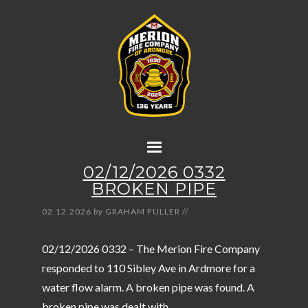
02/12/2026 0332
BROKEN PIPE
02.12.2026
by
GRAHAM FULLER
//
02/12/2026 0332 – The Merion Fire Company
responded to 110 Sibley Ave in Ardmore for a
water flow alarm. A broken pipe was found. A
broken pipe was dealt with.