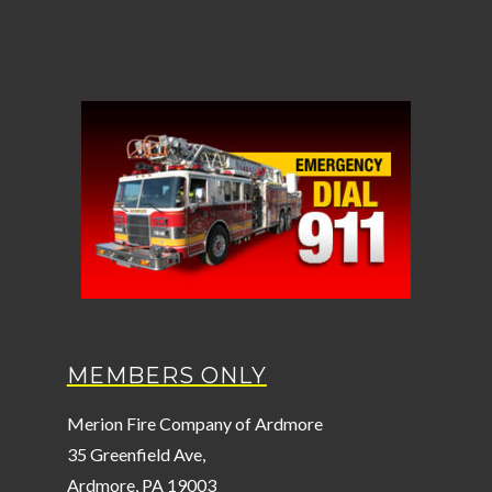
MEMBERS ONLY
Merion Fire Company of Ardmore
35 Greenfield Ave,
Ardmore, PA 19003