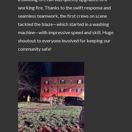
working fire. Thanks to the swift response and
seamless teamwork, the first crews on scene
tackled the blaze—which started in a washing
machine—with impressive speed and skill. Huge
shoutout to everyone involved for keeping our
community safe!