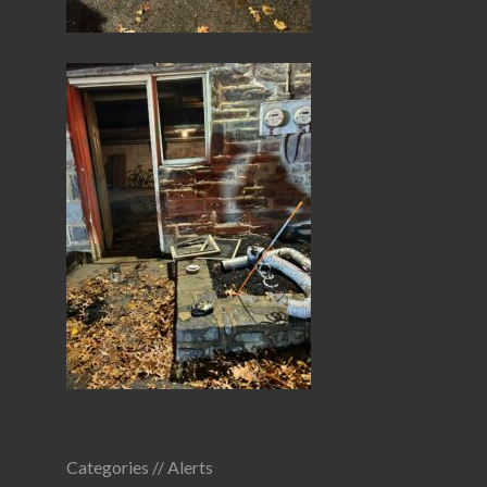
Categories //
Alerts