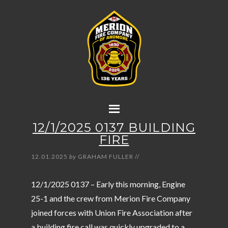
12/1/2025 0137 BUILDING
FIRE
12.01.2025
by
GRAHAM FULLER
//
12/1/2025 0137 – Early this morning, Engine
25-1 and the crew from Merion Fire Company
joined forces with Union Fire Association after
a building fire call was quickly upgraded to a