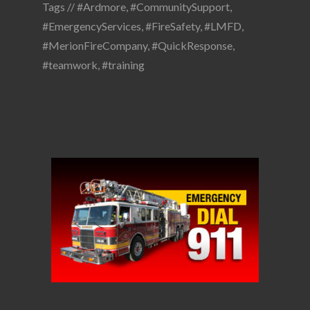
Tags //
#Ardmore
,
#CommunitySupport
,
#EmergencyServices
,
#FireSafety
,
#LMFD
,
#MerionFireCompany
,
#QuickResponse
,
#teamwork
,
#training