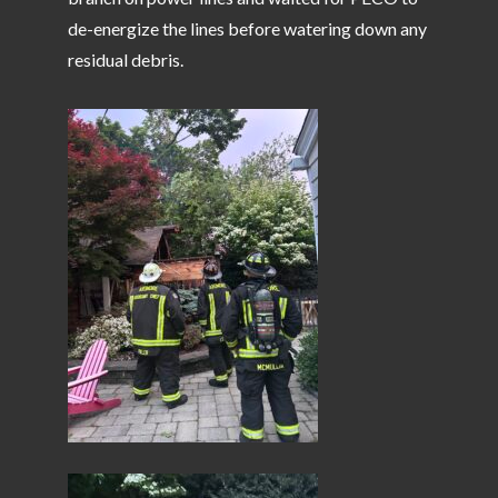
de-energize the lines before watering down any
residual debris.