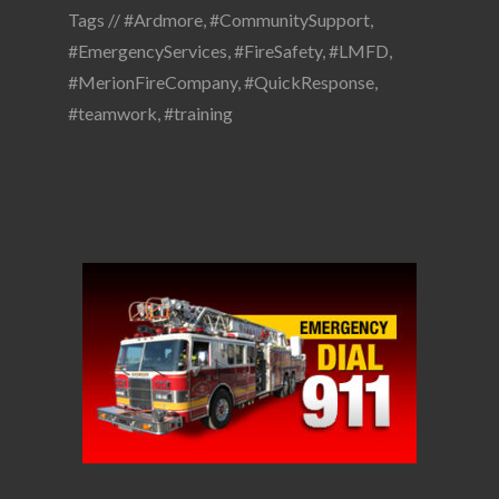
Tags //
#Ardmore
,
#CommunitySupport
,
#EmergencyServices
,
#FireSafety
,
#LMFD
,
#MerionFireCompany
,
#QuickResponse
,
#teamwork
,
#training