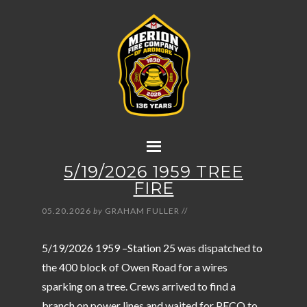
5/19/2026 1959 TREE
FIRE
05.20.2026
by
GRAHAM FULLER
//
5/19/2026 1959 –Station 25 was dispatched to
the 400 block of Owen Road for a wires
sparking on a tree. Crews arrived to find a
branch on power lines and waited for PECO to