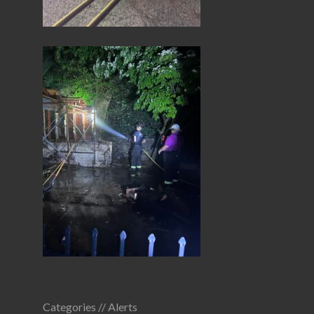
Categories //
Alerts