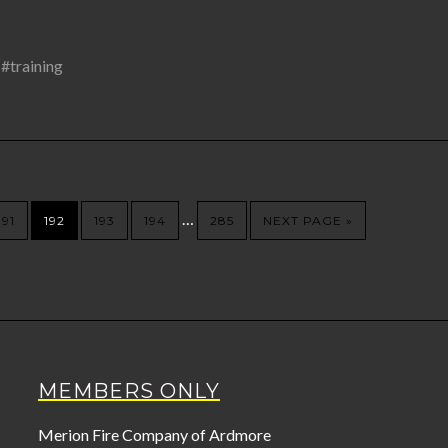
,
#training
…
191
192
193
194
285
NEXT PAGE »
MEMBERS ONLY
Merion Fire Company of Ardmore