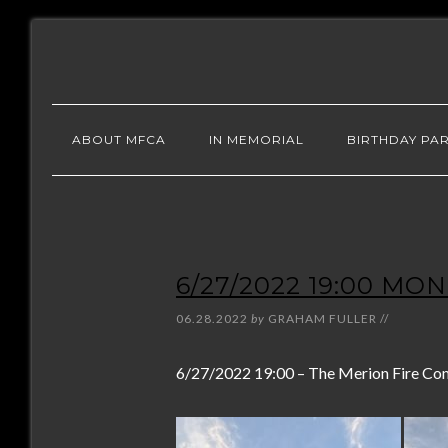
ABOUT MFCA
IN MEMORIAL
BIRTHDAY PAR
6/27/2022 19:00 MO
06.28.2022
by
GRAHAM FULLER
//
6/27/2022 19:00 – The Merion Fire Compa