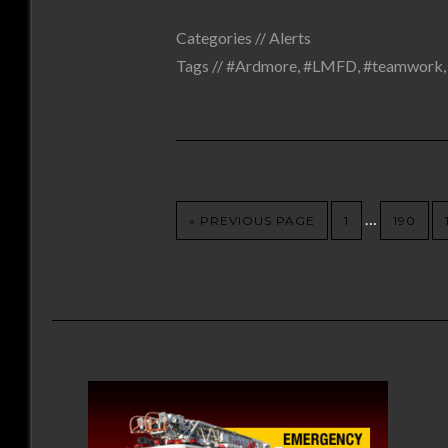
Categories //
Alerts
Tags //
#Ardmore
,
#LMFD
,
#teamwork
…
« PREVIOUS PAGE
1
190