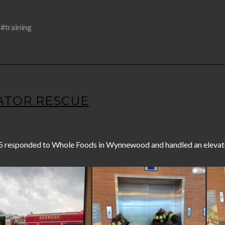
,
#training
EVATOR RESCUE
5 responded to Whole Foods in Wynnewood and handled an elevato