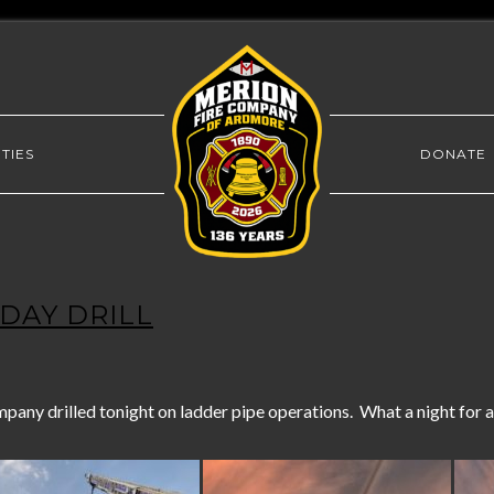
TIES
DONATE
NDAY DRILL
ny drilled tonight on ladder pipe operations. What a night for a 