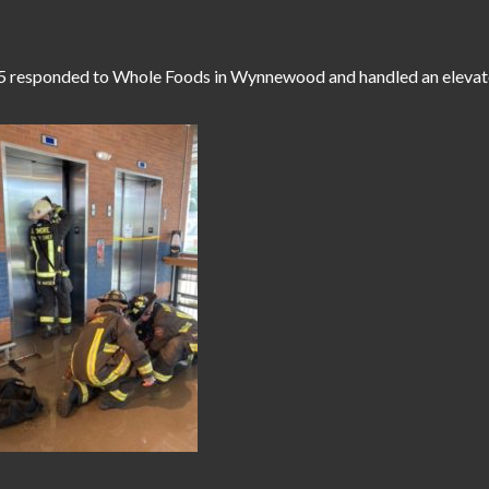
5 responded to Whole Foods in Wynnewood and handled an elevato