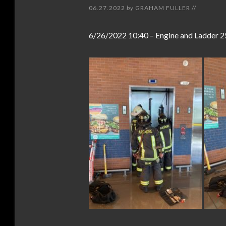
06.27.2022
by
GRAHAM FULLER
//
6/26/2022 10:40 – Engine and Ladder 2