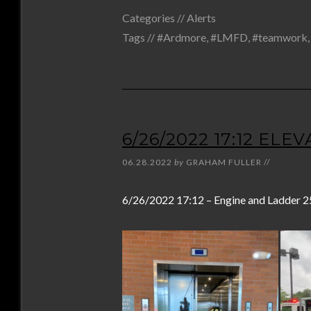
Categories //
Alerts
Tags //
#Ardmore
,
#LMFD
,
#teamwork
6/26/2022 17:12 EL
06.28.2022
by
GRAHAM FULLER
//
6/26/2022 17:12 – Engine and Ladder 2