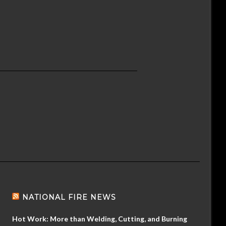
NATIONAL FIRE NEWS
Hot Work: More than Welding, Cutting, and Burning