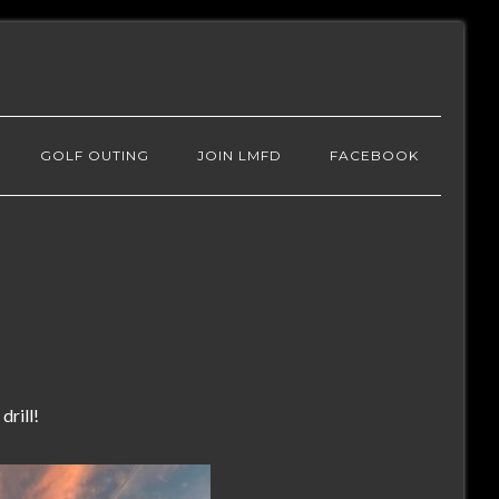
GOLF OUTING
JOIN LMFD
FACEBOOK
drill!