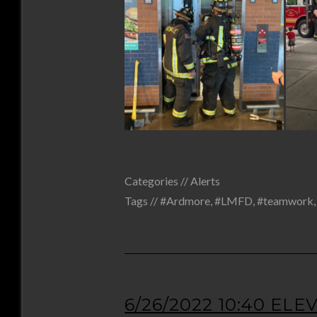
Categories //
Alerts
Tags //
#Ardmore
,
#LMFD
,
#teamwork
6/26/2022 10:40 EL