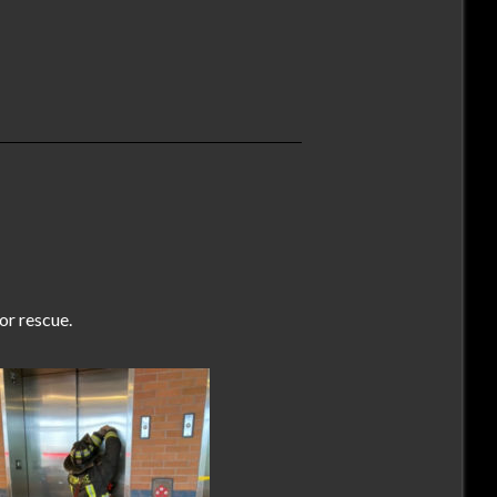
r rescue.