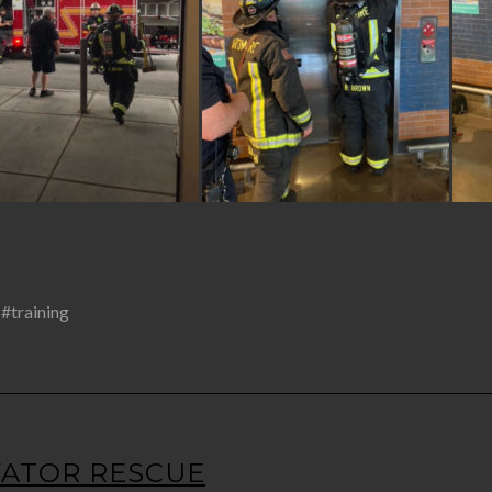
,
#training
EVATOR RESCUE