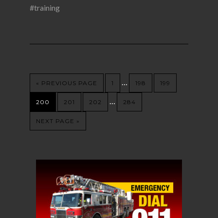
#training
…
« PREVIOUS PAGE
1
198
199
…
200
201
202
284
NEXT PAGE »