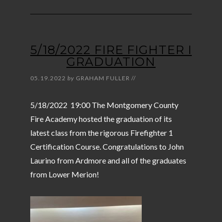
5/18/2022 FIRE FIGHTER I
GRADUATION
05.19.2022
by
GRAHAM FULLER
//
5/18/2022 19:00 The Montgomery County
Fire Academy hosted the graduation of its
latest class from the rigorous Firefighter 1
Certification Course. Congratulations to John
Laurino from Ardmore and all of the graduates
from Lower Merion!