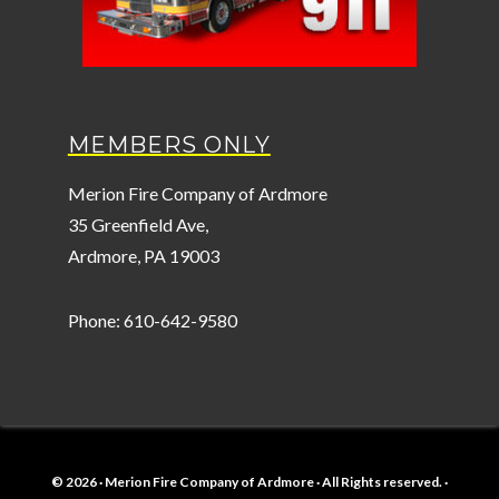
MEMBERS ONLY
Merion Fire Company of Ardmore
35 Greenfield Ave,
Ardmore, PA 19003
Phone: 610-642-9580
© 2026 · Merion Fire Company of Ardmore · All Rights reserved. ·