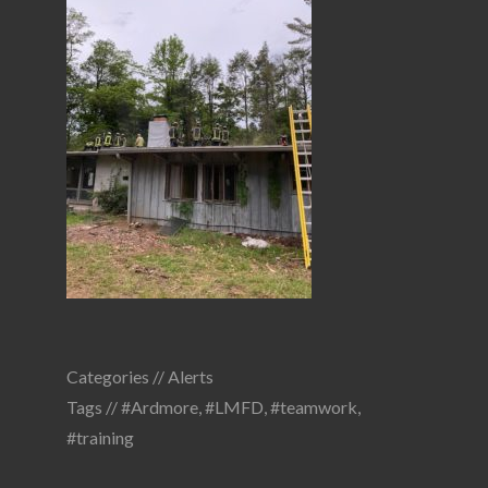
Categories //
Alerts
Tags //
#Ardmore
,
#LMFD
,
#teamwork
,
#training