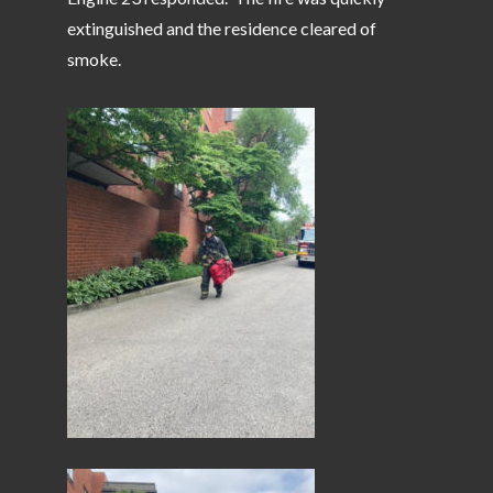
extinguished and the residence cleared of
smoke.