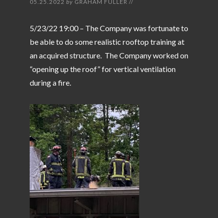
05.25.2022
by
GRAHAM FULLER
//
5/23/22 19:00 – The Company was fortunate to
be able to do some realistic rooftop training at
an acquired structure. The Company worked on
“opening up the roof” for vertical ventilation
during a fire.