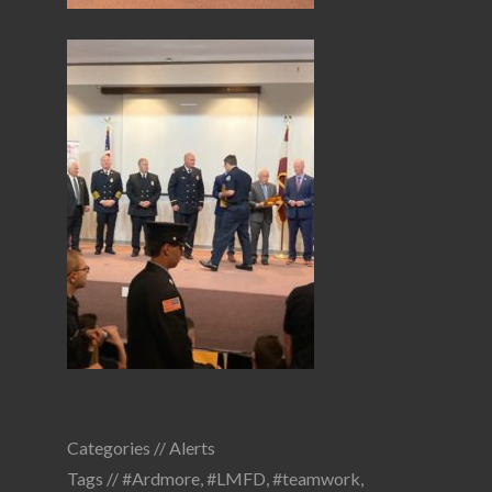
Categories //
Alerts
Tags //
#Ardmore
,
#LMFD
,
#teamwork
,