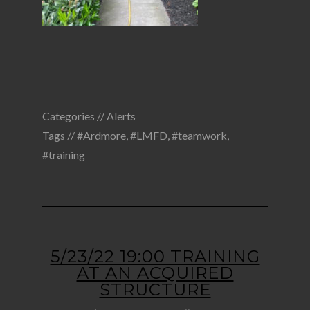
Categories //
Alerts
Tags //
#Ardmore
,
#LMFD
,
#teamwork
,
#training
5/23/22 19:00 TRAINING
AT AN ACQUIRED
STRUCTURE