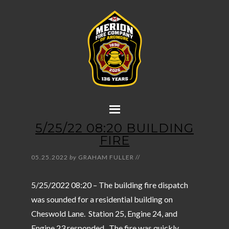
5/25/22 08:20 BUILDING
FIRE
05.25.2022
by
GRAHAM FULLER
//
5/25/2022 08:20 – The building fire dispatch
was sounded for a residential building on
Cheswold Lane. Station 25, Engine 24, and
Engine 23 responded. The fire was quickly